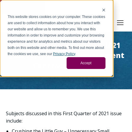
Cookie Settings
This website stores cookies on your computer. These cookies
are used to collect information about how you interact with
our website and allow us to remember you. We use this
information in order to improve and customize your browsing
experience and for analytics and metrics about our visitors
Archive: First Quarter of 2021
both on this website and other media. To find out more about
Quarterly Issue of Government
the cookies we use, see our
Privacy Policy
.
Contract Insights
Accept
You are here:
Home
Archive: First Quarter of 2021…
Subjects discussed in this First Quarter of 2021 issue
include:
Crushing the Little Guy – Unnecessary Small