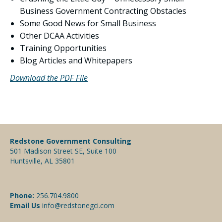
Business Government Contracting Obstacles
Some Good News for Small Business
Other DCAA Activities
Training Opportunities
Blog Articles and Whitepapers
Download the PDF File
Redstone Government Consulting
501 Madison Street SE, Suite 100
Huntsville, AL 35801
Phone:
256.704.9800
Email Us
info@redstonegci.com