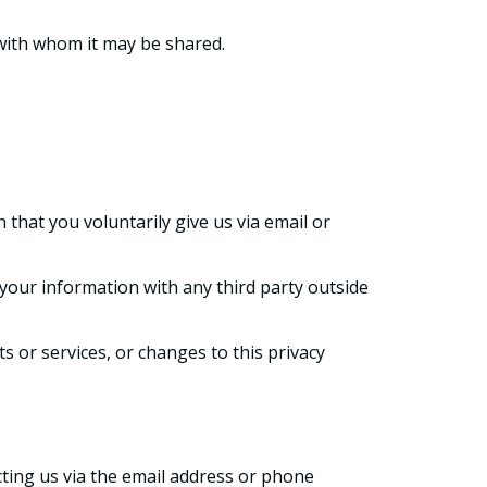
 with whom it may be shared.
 that you voluntarily give us via email or
your information with any third party outside
s or services, or changes to this privacy
cting us via the email address or phone