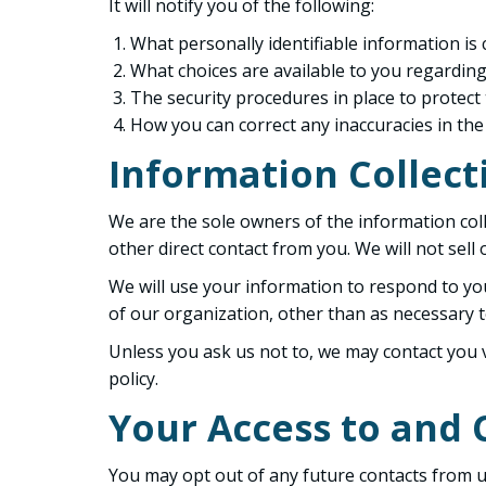
It will notify you of the following:
What personally identifiable information is
What choices are available to you regarding
The security procedures in place to protect
How you can correct any inaccuracies in the
Information Collect
We are the sole owners of the information colle
other direct contact from you. We will not sell
We will use your information to respond to yo
of our organization, other than as necessary to 
Unless you ask us not to, we may contact you vi
policy.
Your Access to and 
You may opt out of any future contacts from us