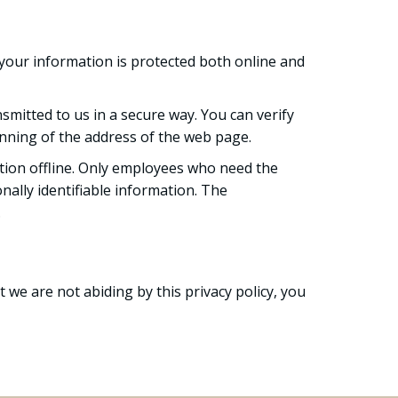
your information is protected both online and
smitted to us in a secure way. You can verify
ginning of the address of the web page.
ation offline. Only employees who need the
nally identifiable information. The
.
t we are not abiding by this privacy policy, you