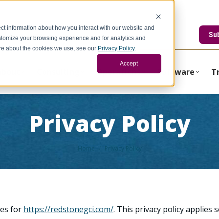
ct information about how you interact with our website and
edstonegci.com
Su
stomize your browsing experience and for analytics and
more about the cookies we use, see our
Privacy Policy
.
Accept
About
Consulting
Operations
Software
T
Privacy Policy
You are here:
Home
Privacy Policy
ces for
https://redstonegci.com/
. This privacy policy applies 