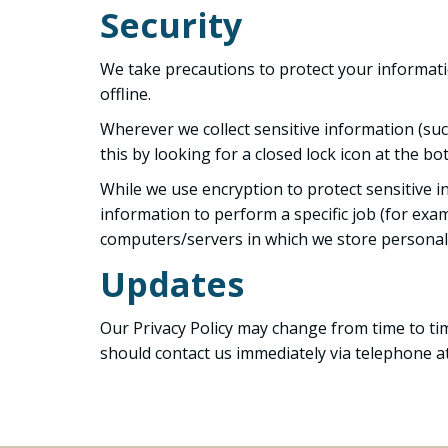
Security
We take precautions to protect your informati
offline.
Wherever we collect sensitive information (such
this by looking for a closed lock icon at the 
While we use encryption to protect sensitive 
information to perform a specific job (for exam
computers/servers in which we store personall
Updates
Our Privacy Policy may change from time to time
should contact us immediately via telephone at