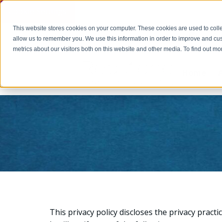
Cookie Settings
This website stores cookies on your computer. These cookies are used to colle
PAY INVOICE
Call Us Today 256-704-9800
info@r
allow us to remember you. We use this information in order to improve and cu
metrics about our visitors both on this website and other media. To find out 
Home
This privacy policy discloses the privacy practi