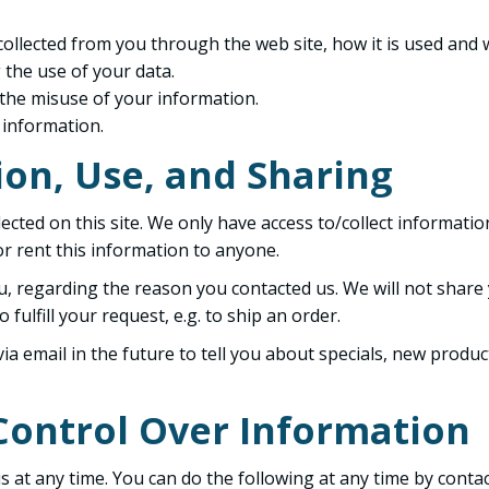
 collected from you through the web site, how it is used and
 the use of your data.
 the misuse of your information.
 information.
ion, Use, and Sharing
cted on this site. We only have access to/collect information
 or rent this information to anyone.
u, regarding the reason you contacted us. We will not share 
fulfill your request, e.g. to ship an order.
a email in the future to tell you about specials, new product
Control Over Information
 at any time. You can do the following at any time by conta