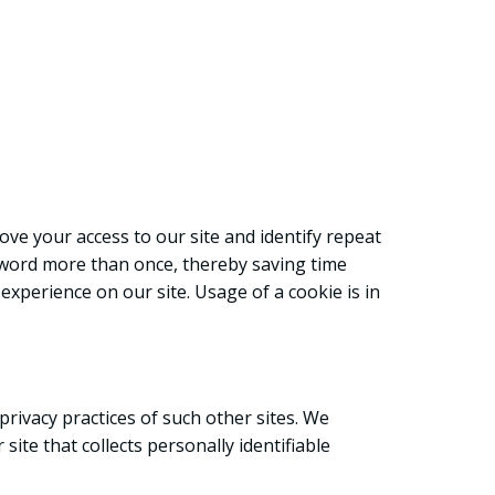
prove your access to our site and identify repeat
assword more than once, thereby saving time
experience on our site. Usage of a cookie is in
privacy practices of such other sites. We
ite that collects personally identifiable