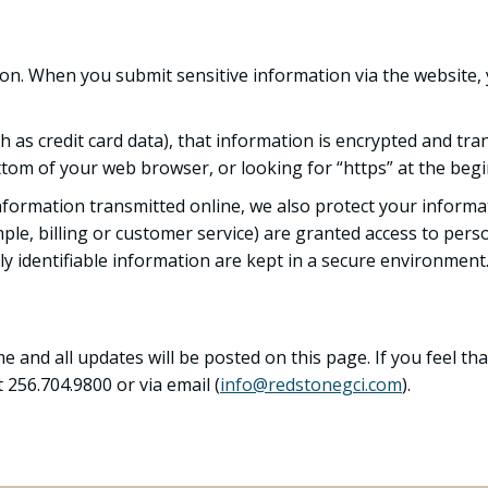
on. When you submit sensitive information via the website, 
 as credit card data), that information is encrypted and tran
bottom of your web browser, or looking for “https” at the be
information transmitted online, we also protect your inform
ple, billing or customer service) are granted access to perso
y identifiable information are kept in a secure environment
 and all updates will be posted on this page. If you feel tha
 256.704.9800 or via email (
info@redstonegci.com
).