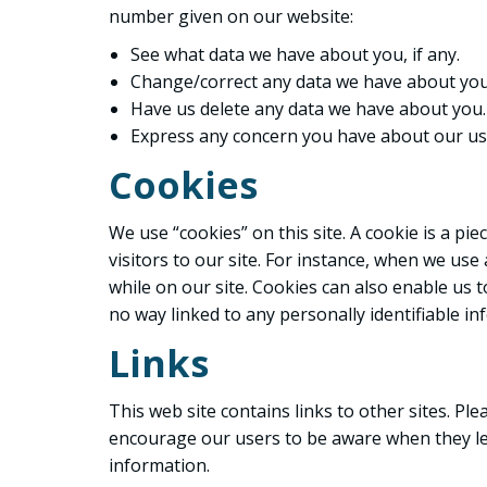
number given on our website:
See what data we have about you, if any.
Change/correct any data we have about you
Have us delete any data we have about you.
Express any concern you have about our use
Cookies
We use “cookies” on this site. A cookie is a pie
visitors to our site. For instance, when we us
while on our site. Cookies can also enable us t
no way linked to any personally identifiable in
Links
This web site contains links to other sites. Pl
encourage our users to be aware when they leav
information.