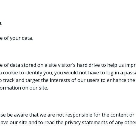
.
 of your data.
ce of data stored on a site visitor’s hard drive to help us im
e a cookie to identify you, you would not have to log in a p
o track and target the interests of our users to enhance the 
formation on our site.
ease be aware that we are not responsible for the content or 
e our site and to read the privacy statements of any other s