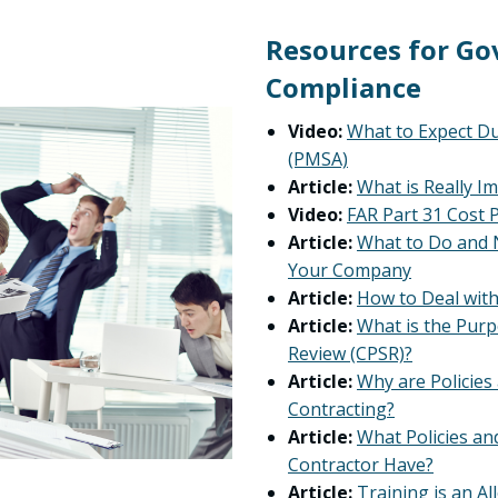
Resources for G
Compliance
Video:
What to Expect D
(PMSA)
Article:
What is Really I
Video:
FAR Part 31 Cost P
Article:
What to Do and 
Your Company
Article:
How to Deal with
Article:
What is the Purp
Review (CPSR)?
Article:
Why are Policie
Contracting?
Article:
What Policies a
Contractor Have?
Article:
Training is an A