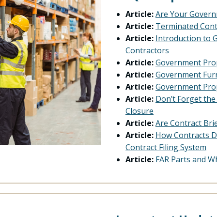
Article:
Are Your Govern
Article:
Terminated Cont
Article:
Introduction to
Contractors
Article:
Government Prop
Article:
Government Furn
Article:
Government Prop
Article:
Don’t Forget th
Closure
Article:
Are Contract Bri
Article:
How Contracts D
Contract Filing System
Article:
FAR Parts and W