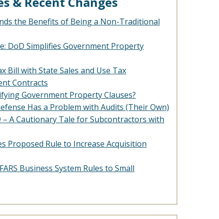
es & Recent Changes
ds the Benefits of Being a Non-Traditional
e: DoD Simplifies Government Property
x Bill with State Sales and Use Tax
nt Contracts
lifying Government Property Clauses?
efense Has a Problem with Audits (Their Own)
– A Cautionary Tale for Subcontractors with
es Proposed Rule to Increase Acquisition
 DFARS Business System Rules to Small