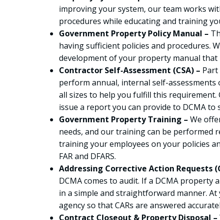
improving your system, our team works with
procedures while educating and training y
Government Property Policy Manual –
Th
having sufficient policies and procedures. W
development of your property manual that i
Contractor Self-Assessment (CSA) –
Part
perform annual, internal self-assessments 
all sizes to help you fulfill this requiremen
issue a report you can provide to DCMA to 
Government Property Training –
We offer
needs, and our training can be performed r
training your employees on your policies 
FAR and DFARS.
Addressing Corrective Action Requests (
DCMA comes to audit. If a DCMA property au
in a simple and straightforward manner. At 
agency so that CARs are answered accurately
Contract Closeout & Property Disposal –