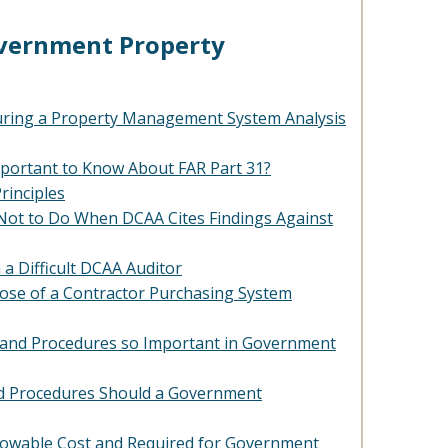
overnment Property
uring a Property Management System Analysis
mportant to Know About FAR Part 31?
rinciples
Not to Do When DCAA Cites Findings Against
 a Difficult DCAA Auditor
ose of a Contractor Purchasing System
s and Procedures so Important in Government
nd Procedures Should a Government
llowable Cost and Required for Government