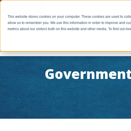
Cookie Settings
This website stores cookies on your computer. These cookies are used to colle
PAY INVOICE
Call Us Today 256-704-9800
info@r
allow us to remember you. We use this information in order to improve and cu
metrics about our visitors both on this website and other media. To find out 
Home
Government
You are here:
Home
Consulting