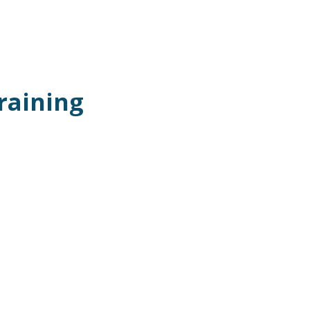
raining