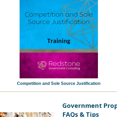
Competition and Sole Source Justification
Government Prop
FAQs & Tips