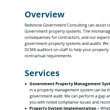
Overview
Redstone Government Consulting can assist c
Government property systems. The mismanag
consequences for contractors, and our experts
government property systems and audits. We
DCMA auditors on staff to help your property
contractual requirements.
Services
Government Property Management Sys
in a property management system can be the
government audit. We can perform a gap an
you with noted compliance issues and rec
Property System Implementation –
Wheth