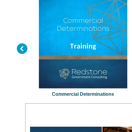
tem
Commercial Determinations