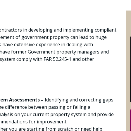
ontractors in developing and implementing compliant
ement of government property can lead to huge
 have extensive experience in dealing with
 have former Government property managers and
 system comply with FAR 52.245-1 and other
tem Assessments –
Identifying and correcting gaps
 difference between passing or failing a
alysis on your current property system and provide
ommendations for improvement.
er you are starting from scratch or need help