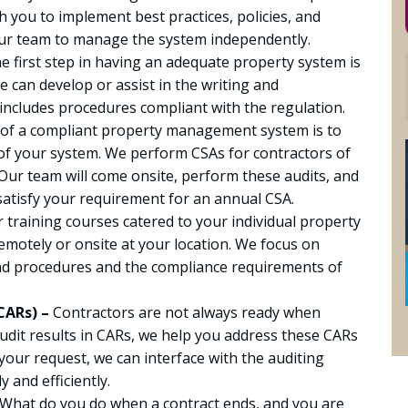
 you to implement best practices, policies, and
our team to manage the system independently.
e first step in having an adequate property system is
e can develop or assist in the writing and
ncludes procedures compliant with the regulation.
 of a compliant property management system is to
of your system. We perform CSAs for contractors of
t. Our team will come onsite, perform these audits, and
satisfy your requirement for an annual CSA.
 training courses catered to your individual property
emotely or onsite at your location. We focus on
and procedures and the compliance requirements of
CARs) –
Contractors are not always ready when
dit results in CARs, we help you address these CARs
your request, we can interface with the auditing
 and efficiently.
What do you do when a contract ends, and you are