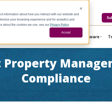
ct information about how you interact with our website and
edstonegci.com
Su
stomize your browsing experience and for analytics and
more about the cookies we use, see our
Privacy Policy
.
Accept
About
Consulting
Operations
Software
T
 Property Manage
Compliance
Business System Compliance & Reviews
Government Property Managemen