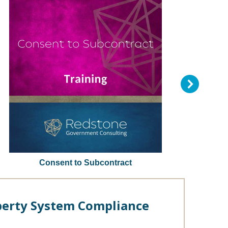
Consent to Subcontract
erty System Compliance