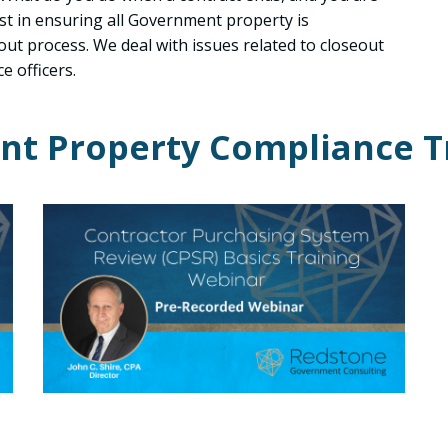
st in ensuring all Government property is
eout process. We deal with issues related to closeout
e officers.
t Property Compliance T