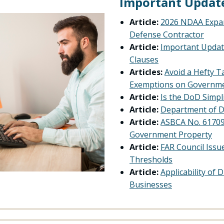
Important Updat
Article:
2026 NDAA Expan
Defense Contractor
Article:
Important Updat
Clauses
Articles:
Avoid a Hefty Ta
Exemptions on Governme
Article:
Is the DoD Simp
Article:
Department of D
Article:
ASBCA No. 61709 
Government Property
Article:
FAR Council Issu
Thresholds
Article:
Applicability of
Businesses