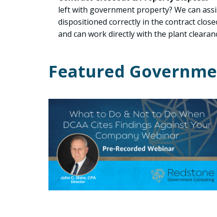
left with government property? We can assi
dispositioned correctly in the contract clos
and can work directly with the plant clearanc
Featured Governmen