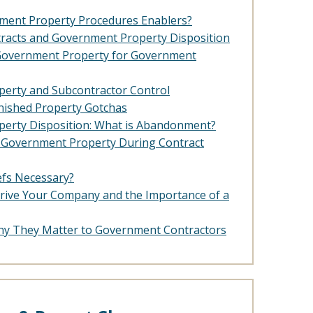
ment Property Procedures Enablers?
racts and Government Property Disposition
 Government Property for Government
erty and Subcontractor Control
ished Property Gotchas
erty Disposition: What is Abandonment?
e Government Property During Contract
efs Necessary?
rive Your Company and the Importance of a
hy They Matter to Government Contractors