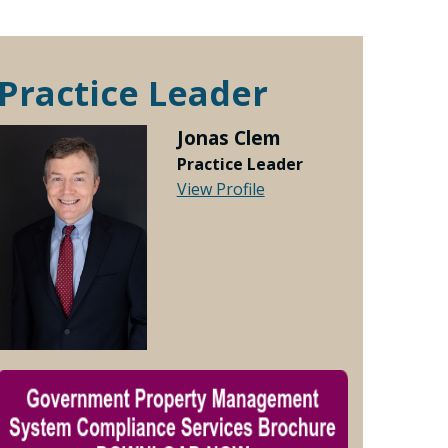
Practice Leader
Jonas Clem
Practice Leader
View Profile