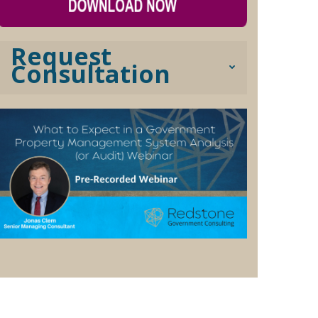
Request
Consultation