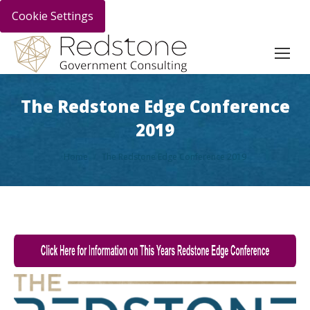
Cookie Settings
The Redstone Edge Conference
2019
You are here:
Home
The Redstone Edge Conference 2019