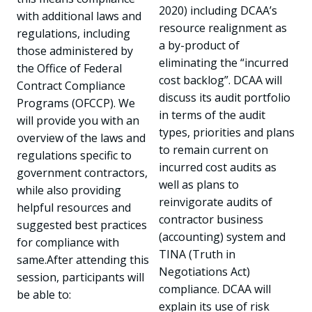
2020) including DCAA’s
with additional laws and
resource realignment as
regulations, including
a by-product of
those administered by
eliminating the “incurred
the Office of Federal
cost backlog”. DCAA will
Contract Compliance
discuss its audit portfolio
Programs (OFCCP). We
in terms of the audit
will provide you with an
types, priorities and plans
overview of the laws and
to remain current on
regulations specific to
incurred cost audits as
government contractors,
well as plans to
while also providing
reinvigorate audits of
helpful resources and
contractor business
suggested best practices
(accounting) system and
for compliance with
TINA (Truth in
same.After attending this
Negotiations Act)
session, participants will
compliance. DCAA will
be able to:
explain its use of risk