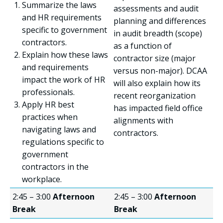
Summarize the laws
assessments and audit
and HR requirements
planning and differences
specific to government
in audit breadth (scope)
contractors.
as a function of
Explain how these laws
contractor size (major
and requirements
versus non-major). DCAA
impact the work of HR
will also explain how its
professionals.
recent reorganization
Apply HR best
has impacted field office
practices when
alignments with
navigating laws and
contractors.
regulations specific to
government
contractors in the
workplace.
2:45 – 3:00
Afternoon
2:45 – 3:00
Afternoon
Break
Break