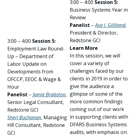
3:00 – 4:00
Session 5:
Business Systems Year in
Review
Panelist
–
Asa J. Gilliland
,
President & Director,
Redstone GCI
3:00 – 4:00
Session 5:
Learn More
Employment Law Round-
In this session, we will
Up – Department of
cover a variety of
Labor Update on
challenges faced by our
Developments from
clients in 2019 in order to
OFCCP, EEOC & Wage &
give the audience a
Hour
glimpse of some of the
Panelist
–
Jamie Brabston
,
more common findings
Senior Legal Consultant,
coming out of our work
Redstone GCI
in supporting clients with
Sheri Buchanan
, Managing
DFARS Business Systems
HR Consultant, Redstone
audits, with emphasis on:
GCI