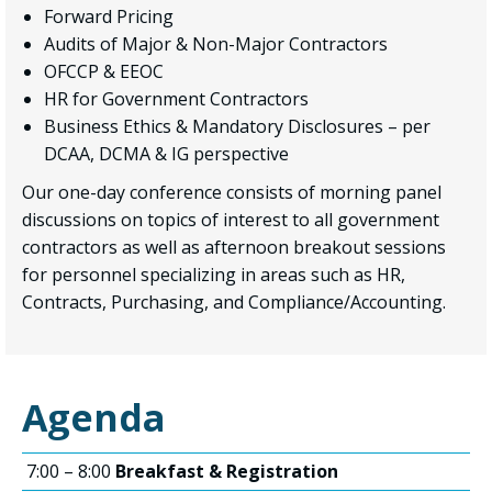
Forward Pricing
Audits of Major & Non-Major Contractors
OFCCP & EEOC
HR for Government Contractors
Business Ethics & Mandatory Disclosures – per
DCAA, DCMA & IG perspective
Our one-day conference consists of morning panel
discussions on topics of interest to all government
contractors as well as afternoon breakout sessions
for personnel specializing in areas such as HR,
Contracts, Purchasing, and Compliance/Accounting.
Agenda
7:00 – 8:00
Breakfast & Registration