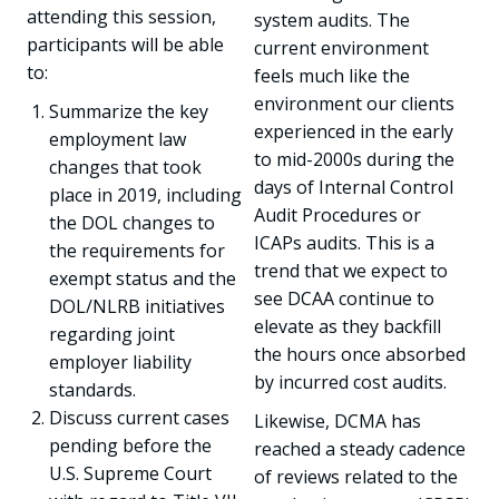
attending this session,
system audits. The
participants will be able
current environment
to:
feels much like the
environment our clients
Summarize the key
experienced in the early
employment law
to mid-2000s during the
changes that took
days of Internal Control
place in 2019, including
Audit Procedures or
the DOL changes to
ICAPs audits. This is a
the requirements for
trend that we expect to
exempt status and the
see DCAA continue to
DOL/NLRB initiatives
elevate as they backfill
regarding joint
the hours once absorbed
employer liability
by incurred cost audits.
standards.
Discuss current cases
Likewise, DCMA has
pending before the
reached a steady cadence
U.S. Supreme Court
of reviews related to the