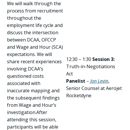
We will walk through the
process from recruitment
throughout the
employment life cycle and
discuss the intersection
between DCAA, OFCCP
and Wage and Hour (SCA)
expectations. We will
12:30 – 1:30
Session 3:
share recent experiences
Truth-in-Negotiations
involving DCAA’s
Act
questioned costs
Panelist
–
Jon Levin
,
associated with
Senior Counsel at Aerojet
inaccurate mapping and
Rocketdyne
the subsequent findings
from Wage and Hour’s
investigation.After
attending this session,
participants will be able