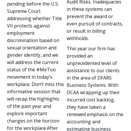
Audit Risks. Inadequacies
pending before the U.S.
in these systems can
Supreme Court
prevent the award or
addressing whether Title
even pursuit of contracts,
VII protects against
or result in billing
employment
withholds.
discrimination based on
sexual orientation and
This year our firm has
gender identity, and we
provided an
will address the current
unprecedented level of
status of the #MeToo
assistance to our clients
movement in today’s
in the area of DFARS
workplace. Don’t miss this
Business Systems. With
informative session that
DCAA wrapping up their
will recap the highlights
incurred cost backlog,
of the past year and
they have taken a
explore important
renewed emphasis on the
changes on the horizon
accounting and
for the workplace.After
estimating business