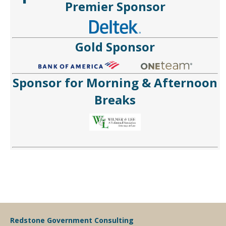
Premier Sponsor
Gold Sponsor
Sponsor for Morning & Afternoon
Breaks
Redstone Government Consulting