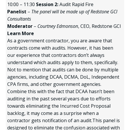
10:00 – 11:30
Session 2:
Audit Rapid Fire
Panelist
–
The panel will be made up of Redstone GCI
Consultants
Moderator
–
Courtney Edmonson
, CEO, Redstone GCI
Learn More
As a government contractor, you are aware that
contracts come with audits. However, it has been
our experience that contractors don’t always
understand which audits apply to them, specifically.
Not to mention that audits can be done by multiple
agencies, including DCAA, DCMA, DoL, Independent
CPA firms, and other government agencies.
Combine this with the fact that DCAA hasn’t been
auditing in the past several years due to efforts
towards eliminating the Incurred Cost Proposal
backlog, it may come as a surprise when a
contractor gets notification of an audit.This panel is
designed to eliminate the confusion associated with