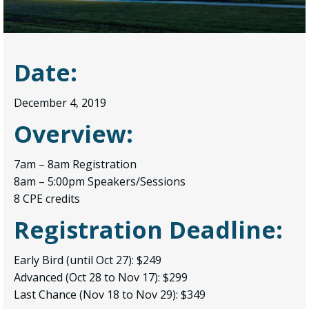
Date:
December 4, 2019
Overview:
7am – 8am Registration
8am – 5:00pm Speakers/Sessions
8 CPE credits
Registration Deadline:
Early Bird (until Oct 27): $249
Advanced (Oct 28 to Nov 17): $299
Last Chance (Nov 18 to Nov 29): $349