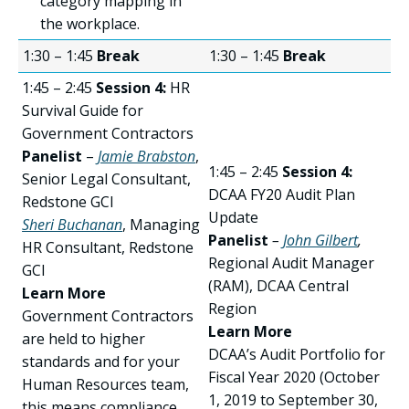
category mapping in
the workplace.
1:30 – 1:45
Break
1:30 – 1:45
Break
1:45 – 2:45
Session 4:
HR
Survival Guide for
Government Contractors
Panelist
–
Jamie Brabston
,
1:45 – 2:45
Session 4:
Senior Legal Consultant,
DCAA FY20 Audit Plan
Redstone GCI
Update
Sheri Buchanan
, Managing
Panelist
–
John Gilbert
,
HR Consultant, Redstone
Regional Audit Manager
GCI
(RAM), DCAA Central
Learn More
Region
Government Contractors
Learn More
are held to higher
DCAA’s Audit Portfolio for
standards and for your
Fiscal Year 2020 (October
Human Resources team,
1, 2019 to September 30,
this means compliance