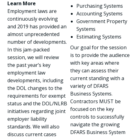
Learn More
Purchasing Systems
Employment laws are
Accounting Systems
continuously evolving
Government Property
and 2019 has provided an
Systems
almost unprecedented
Estimating Systems
number of developments.
Our goal for the session
In this jam-packed
is to provide the audience
session, we will review
with key areas where
the past year’s key
they can assess their
employment law
current standing with a
developments, including
variety of DFARS
the DOL changes to the
Business Systems.
requirements for exempt
Contractors MUST be
status and the DOL/NLRB
focused on the key
initiatives regarding joint
controls to successfully
employer liability
navigate the growing
standards. We will also
DFARS Business System
discuss current cases