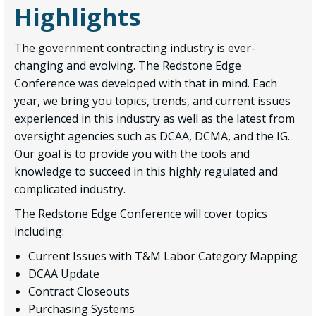
Highlights
The government contracting industry is ever-
changing and evolving. The Redstone Edge
Conference was developed with that in mind. Each
year, we bring you topics, trends, and current issues
experienced in this industry as well as the latest from
oversight agencies such as DCAA, DCMA, and the IG.
Our goal is to provide you with the tools and
knowledge to succeed in this highly regulated and
complicated industry.
The Redstone Edge Conference will cover topics
including:
Current Issues with T&M Labor Category Mapping
DCAA Update
Contract Closeouts
Purchasing Systems