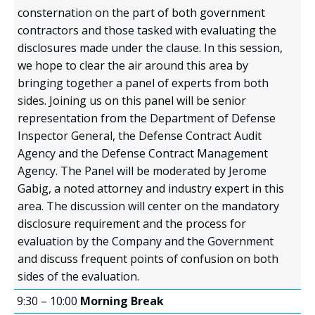
consternation on the part of both government
contractors and those tasked with evaluating the
disclosures made under the clause. In this session,
we hope to clear the air around this area by
bringing together a panel of experts from both
sides. Joining us on this panel will be senior
representation from the Department of Defense
Inspector General, the Defense Contract Audit
Agency and the Defense Contract Management
Agency. The Panel will be moderated by Jerome
Gabig, a noted attorney and industry expert in this
area. The discussion will center on the mandatory
disclosure requirement and the process for
evaluation by the Company and the Government
and discuss frequent points of confusion on both
sides of the evaluation.
9:30 – 10:00
Morning Break