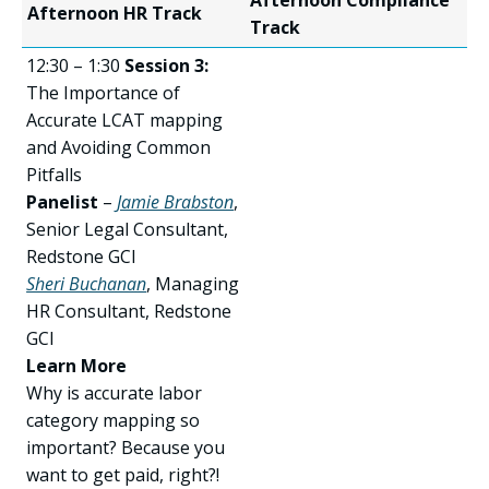
Afternoon Compliance
Afternoon HR Track
Track
12:30 – 1:30
Session 3:
The Importance of
Accurate LCAT mapping
and Avoiding Common
Pitfalls
Panelist
–
Jamie Brabston
,
Senior Legal Consultant,
Redstone GCI
Sheri Buchanan
, Managing
HR Consultant, Redstone
GCI
Learn More
Why is accurate labor
category mapping so
important? Because you
want to get paid, right?!