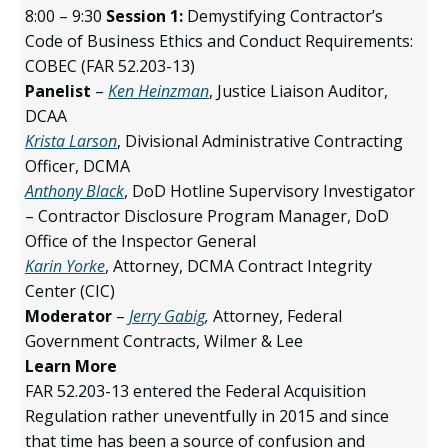
8:00 – 9:30
Session 1:
Demystifying Contractor’s
Code of Business Ethics and Conduct Requirements:
COBEC (FAR 52.203-13)
Panelist
–
Ken Heinzman
, Justice Liaison Auditor,
DCAA
Krista Larson
, Divisional Administrative Contracting
Officer, DCMA
Anthony Black
, DoD Hotline Supervisory Investigator
– Contractor Disclosure Program Manager, DoD
Office of the Inspector General
Karin Yorke
, Attorney, DCMA Contract Integrity
Center (CIC)
Moderator
–
Jerry Gabig
,
Attorney, Federal
Government Contracts, Wilmer & Lee
Learn More
FAR 52.203-13 entered the Federal Acquisition
Regulation rather uneventfully in 2015 and since
that time has been a source of confusion and