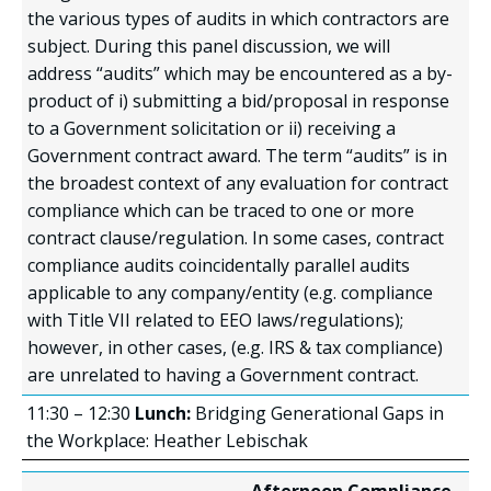
the various types of audits in which contractors are
subject. During this panel discussion, we will
address “audits” which may be encountered as a by-
product of i) submitting a bid/proposal in response
to a Government solicitation or ii) receiving a
Government contract award. The term “audits” is in
the broadest context of any evaluation for contract
compliance which can be traced to one or more
contract clause/regulation. In some cases, contract
compliance audits coincidentally parallel audits
applicable to any company/entity (e.g. compliance
with Title VII related to EEO laws/regulations);
however, in other cases, (e.g. IRS & tax compliance)
are unrelated to having a Government contract.
11:30 – 12:30
Lunch:
Bridging Generational Gaps in
the Workplace: Heather Lebischak