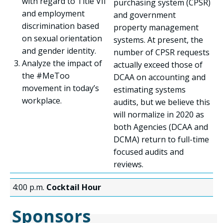
with regard to Title VII
purchasing system (CPSR)
and employment
and government
discrimination based
property management
on sexual orientation
systems. At present, the
and gender identity.
number of CPSR requests
Analyze the impact of
actually exceed those of
the #MeToo
DCAA on accounting and
movement in today’s
estimating systems
workplace.
audits, but we believe this
will normalize in 2020 as
both Agencies (DCAA and
DCMA) return to full-time
focused audits and
reviews.
4:00 p.m.
Cocktail Hour
Sponsors