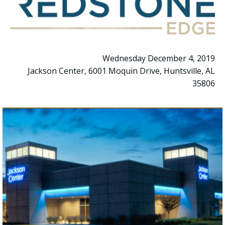
Wednesday December 4, 2019
Jackson Center, 6001 Moquin Drive, Huntsville, AL
35806