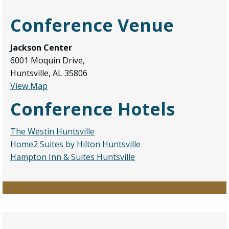
Conference Venue
Jackson Center
6001 Moquin Drive,
Huntsville, AL 35806
View Map
Conference Hotels
The Westin Huntsville
Home2 Suites by Hilton Huntsville
Hampton Inn & Suites Huntsville