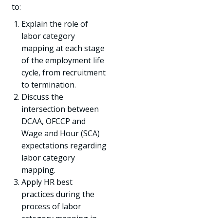
to:
Explain the role of
labor category
mapping at each stage
of the employment life
cycle, from recruitment
to termination.
Discuss the
intersection between
DCAA, OFCCP and
Wage and Hour (SCA)
expectations regarding
labor category
mapping.
Apply HR best
practices during the
process of labor