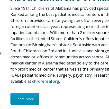
Since 1911, Children’s of Alabama has provided speciali
Ranked among the best pediatric medical centers in t
Children’s provided care for youngsters from every c
foreign countries last year, representing more than 6
inpatient admissions. With more than 2 million square f
facilities in the United States. Children’s offers inpati
Campus on Birmingham’s historic Southside with additi
South, Children’s on 3rd and in Huntsville and Montgo
dozen medical offices in communities across central A
medical center in Alabama dedicated solely to the care a
for-profit medical center that serves as the primary s
(UAB) pediatric medicine, surgery, psychiatry, resear
available at
childrensal.org
.
Learn More