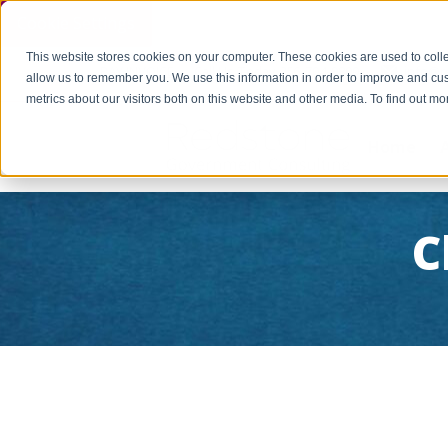
Cookie Settings
This website stores cookies on your computer. These cookies are used to colle
PAY INVOICE
Call Us Today 256-704-9800
info@r
allow us to remember you. We use this information in order to improve and cu
metrics about our visitors both on this website and other media. To find out 
Home
C