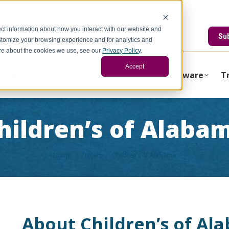
ct information about how you interact with our website and
edstonegci.com
Su
stomize your browsing experience and for analytics and
more about the cookies we use, see our
Privacy Policy
.
Accept
About
Consulting
Operations
Software
T
hildren’s of Alaba
You are here:
Home
Project
Children’s of Alabama
About Children’s of Al