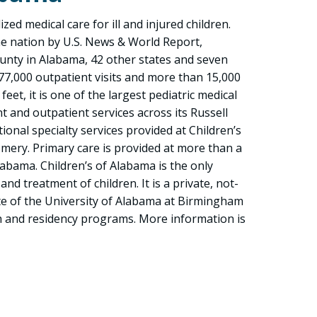
zed medical care for ill and injured children.
he nation by U.S. News & World Report,
ounty in Alabama, 42 other states and seven
77,000 outpatient visits and more than 15,000
eet, it is one of the largest pediatric medical
ent and outpatient services across its Russell
onal specialty services provided at Children’s
mery. Primary care is provided at more than a
labama. Children’s of Alabama is the only
nd treatment of children. It is a private, not-
ite of the University of Alabama at Birmingham
ch and residency programs. More information is