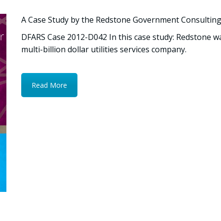
A Case Study by the Redstone Government Consultin
DFARS Case 2012-D042 In this case study: Redstone 
multi-billion dollar utilities services company.
Read More