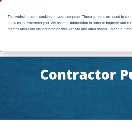
Cookie Settings
This website stores cookies on your computer. These cookies are used to colle
PAY INVOICE
Call Us Today 256-704-9800
info@r
allow us to remember you. We use this information in order to improve and cu
metrics about our visitors both on this website and other media. To find out 
Home
Contractor P