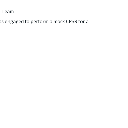
g Team
was engaged to perform a mock CPSR for a