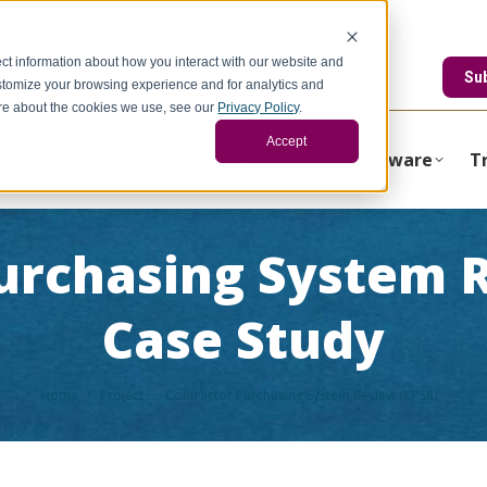
ct information about how you interact with our website and
edstonegci.com
Su
stomize your browsing experience and for analytics and
more about the cookies we use, see our
Privacy Policy
.
Accept
About
Consulting
Operations
Software
T
urchasing System 
Case Study
You are here:
Home
Project
Contractor Purchasing System Review (CPSR)…