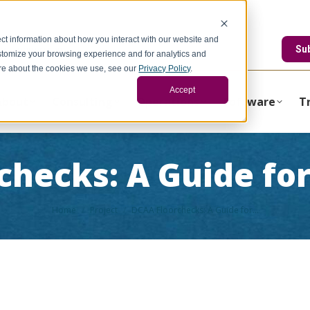
ct information about how you interact with our website and
edstonegci.com
Su
stomize your browsing experience and for analytics and
more about the cookies we use, see our
Privacy Policy
.
Accept
About
Consulting
Operations
Software
T
checks: A Guide fo
You are here:
Home
Project
DCAA Floorchecks: A Guide for…