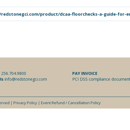
/redstonegci.com/product/dcaa-floorchecks-a-guide-for-
:
256.704.9800
PAY INVOICE
Us
info@redstonegci.com
PCI DSS compliance document
served |
Privacy Policy
|
Event Refund / Cancellation Policy