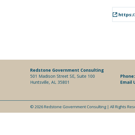
https:/
Redstone Government Consulting
501 Madison Street SE, Suite 100
Phone
Huntsville, AL 35801
Email 
© 2026 Redstone Government Consulting | All Rights Re