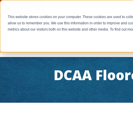
Cookie Settings
This website stores cookies on your computer. These cookies are used to colle
PAY INVOICE
Call Us Today 256-704-9800
info@r
allow us to remember you. We use this information in order to improve and cu
metrics about our visitors both on this website and other media. To find out 
Home
DCAA Floor