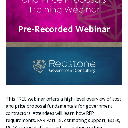
This FREE webinar offers a high-level overview of cost
and price proposal fundamentals for government
contractors. Attendees will learn how RFP
requirements, FAR Part 15, estimating support, BOEs,
DCAA considerations, and accounting system