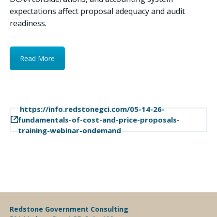
expectations affect proposal adequacy and audit
readiness.
Read More
https://info.redstonegci.com/05-14-26-
fundamentals-of-cost-and-price-proposals-
training-webinar-ondemand
Redstone Government Consulting