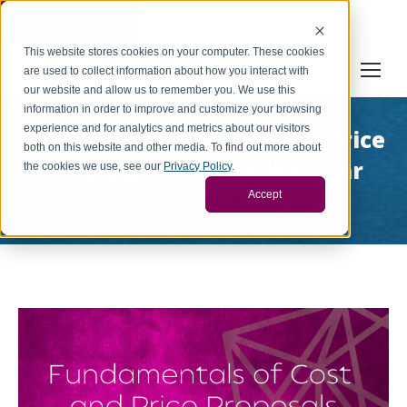
Cookie Settings
This website stores cookies on your computer. These cookies
are used to collect information about how you interact with
our website and allow us to remember you. We use this
information in order to improve and customize your browsing
experience and for analytics and metrics about our visitors
Fundamentals of Cost and Price
both on this website and other media. To find out more about
Proposals Training Webinar
the cookies we use, see our
Privacy Policy
.
You are here:
Accept
Home
Project
Fundamentals of Cost and Price…