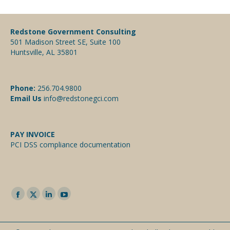
Redstone Government Consulting
501 Madison Street SE, Suite 100
Huntsville, AL 35801
Phone:
256.704.9800
Email Us
info@redstonegci.com
PAY INVOICE
PCI DSS compliance documentation
Facebook
Twitter
Linkedin
YouTube
page
page
page
page
opens
opens
opens
opens