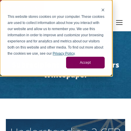
Cookie Settings
This website stores cookies on your computer. These cookies
are used to collect information about how you interact with
our website and allow us to remember you. We use this
information in order to improve and customize your browsing
experience and for analytics and metrics about our visitors
Understanding 2 CFR 200
both on this website and other media. To find out more about
Requirements Related to
the cookies we use, see our
Privacy Policy
.
Subrecipients vs Contractors
Accept
Whitepaper
You are here:
Home
Project
Understanding 2 CFR 200 Requirements…