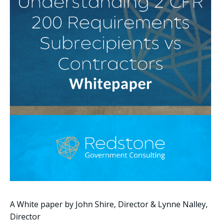
A White paper by John Shire, Director & Lynne Nalley,
Director