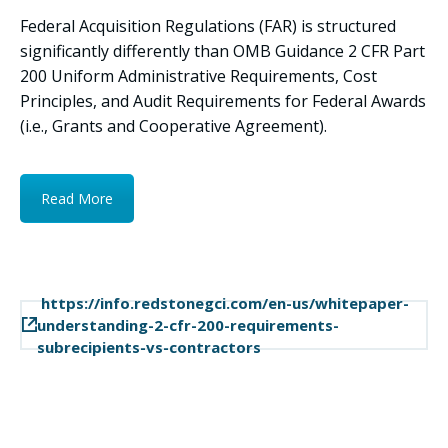
Federal Acquisition Regulations (FAR) is structured
significantly differently than OMB Guidance 2 CFR Part
200 Uniform Administrative Requirements, Cost
Principles, and Audit Requirements for Federal Awards
(i.e., Grants and Cooperative Agreement).
Read More
https://info.redstonegci.com/en-us/whitepaper-
understanding-2-cfr-200-requirements-
subrecipients-vs-contractors