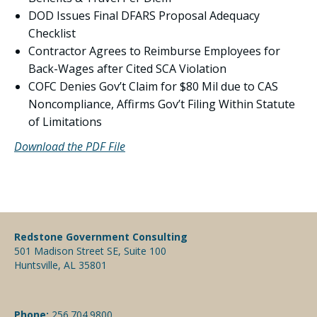
DOD Issues Final DFARS Proposal Adequacy
Checklist
Contractor Agrees to Reimburse Employees for
Back-Wages after Cited SCA Violation
COFC Denies Gov’t Claim for $80 Mil due to CAS
Noncompliance, Affirms Gov’t Filing Within Statute
of Limitations
Download the PDF File
Redstone Government Consulting
501 Madison Street SE, Suite 100
Huntsville, AL 35801
Phone:
256.704.9800