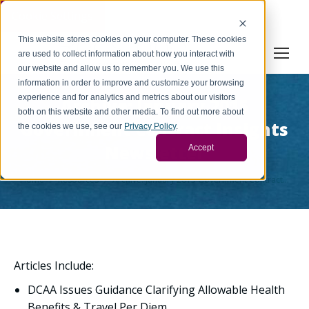
Cookie Settings
This website stores cookies on your computer. These cookies
are used to collect information about how you interact with
our website and allow us to remember you. We use this
information in order to improve and customize your browsing
experience and for analytics and metrics about our visitors
Archive: January 2015
both on this website and other media. To find out more about
Government Contract Insights
the cookies we use, see our
Privacy Policy
.
Newsletter
Accept
You are here:
Home
Resources
Archive: January 2015 Government Contract…
Articles Include:
DCAA Issues Guidance Clarifying Allowable Health
Benefits & Travel Per Diem