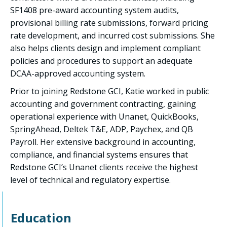
SF1408 pre-award accounting system audits,
provisional billing rate submissions, forward pricing
rate development, and incurred cost submissions. She
also helps clients design and implement compliant
policies and procedures to support an adequate
DCAA-approved accounting system.
Prior to joining Redstone GCI, Katie worked in public
accounting and government contracting, gaining
operational experience with Unanet, QuickBooks,
SpringAhead, Deltek T&E, ADP, Paychex, and QB
Payroll. Her extensive background in accounting,
compliance, and financial systems ensures that
Redstone GCI’s Unanet clients receive the highest
level of technical and regulatory expertise.
Education