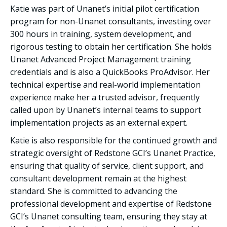
Katie was part of Unanet’s initial pilot certification
program for non-Unanet consultants, investing over
300 hours in training, system development, and
rigorous testing to obtain her certification. She holds
Unanet Advanced Project Management training
credentials and is also a QuickBooks ProAdvisor. Her
technical expertise and real-world implementation
experience make her a trusted advisor, frequently
called upon by Unanet’s internal teams to support
implementation projects as an external expert.
Katie is also responsible for the continued growth and
strategic oversight of Redstone GCI’s Unanet Practice,
ensuring that quality of service, client support, and
consultant development remain at the highest
standard. She is committed to advancing the
professional development and expertise of Redstone
GCI’s Unanet consulting team, ensuring they stay at