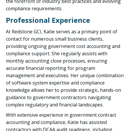
the forefront of industry best practices and evolving
compliance requirements.
Professional Experience
At Redstone GCI, Katie serves as a primary point of
contact for numerous small business clients,
providing ongoing government cost accounting and
compliance support. She regularly assists with
monthly accounting close processes, ensuring
accurate financial reporting for program
management and executives. Her unique combination
of software system expertise and compliance
knowledge allows her to provide strategic, hands-on
guidance to government contractors navigating
complex regulatory and financial landscapes.
With extensive experience in government contract
accounting and compliance, Katie has assisted
contractors with DCAA audit readiness, including