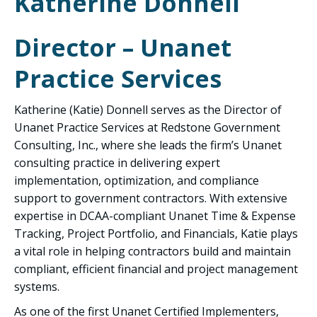
Katherine Donnell
Director – Unanet
Practice Services
Katherine (Katie) Donnell serves as the Director of
Unanet Practice Services at Redstone Government
Consulting, Inc., where she leads the firm’s Unanet
consulting practice in delivering expert
implementation, optimization, and compliance
support to government contractors. With extensive
expertise in DCAA-compliant Unanet Time & Expense
Tracking, Project Portfolio, and Financials, Katie plays
a vital role in helping contractors build and maintain
compliant, efficient financial and project management
systems.
As one of the first Unanet Certified Implementers,