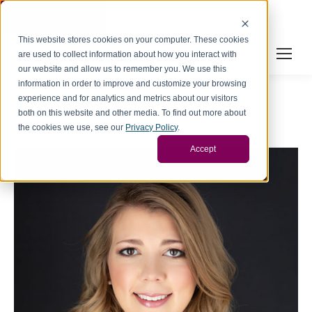
Cookie Settings
This website stores cookies on your computer. These cookies
are used to collect information about how you interact with
our website and allow us to remember you. We use this
information in order to improve and customize your browsing
experience and for analytics and metrics about our visitors
both on this website and other media. To find out more about
the cookies we use, see our
Privacy Policy
.
Accept