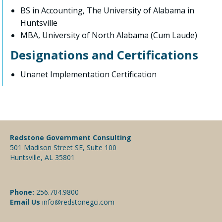
BS in Accounting, The University of Alabama in
Huntsville
MBA, University of North Alabama (Cum Laude)
Designations and Certifications
Unanet Implementation Certification
Redstone Government Consulting
501 Madison Street SE, Suite 100
Huntsville, AL 35801
Phone:
256.704.9800
Email Us
info@redstonegci.com