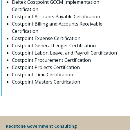
Deltek Costpoint GCCM Implementation
Certification
Costpoint Accounts Payable Certification
Costpoint Billing and Accounts Receivable
Certification
Costpoint Expense Certification
Costpoint General Ledger Certification
Costpoint Labor, Leave, and Payroll Certification
Costpoint Procurement Certification
Costpoint Projects Certification
Costpoint Time Certification
Costpoint Masters Certification
Redstone Government Consulting