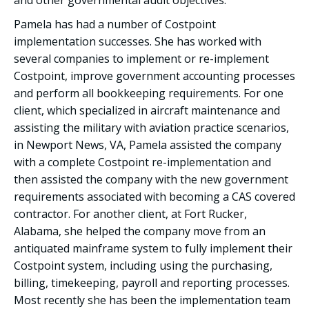
and other governmental audit objectives.
Pamela has had a number of Costpoint
implementation successes. She has worked with
several companies to implement or re-implement
Costpoint, improve government accounting processes
and perform all bookkeeping requirements. For one
client, which specialized in aircraft maintenance and
assisting the military with aviation practice scenarios,
in Newport News, VA, Pamela assisted the company
with a complete Costpoint re-implementation and
then assisted the company with the new government
requirements associated with becoming a CAS covered
contractor. For another client, at Fort Rucker,
Alabama, she helped the company move from an
antiquated mainframe system to fully implement their
Costpoint system, including using the purchasing,
billing, timekeeping, payroll and reporting processes.
Most recently she has been the implementation team