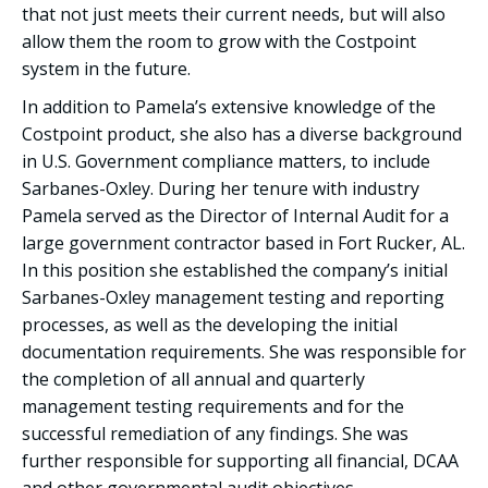
that not just meets their current needs, but will also
allow them the room to grow with the Costpoint
system in the future.
In addition to Pamela’s extensive knowledge of the
Costpoint product, she also has a diverse background
in U.S. Government compliance matters, to include
Sarbanes-Oxley. During her tenure with industry
Pamela served as the Director of Internal Audit for a
large government contractor based in Fort Rucker, AL.
In this position she established the company’s initial
Sarbanes-Oxley management testing and reporting
processes, as well as the developing the initial
documentation requirements. She was responsible for
the completion of all annual and quarterly
management testing requirements and for the
successful remediation of any findings. She was
further responsible for supporting all financial, DCAA