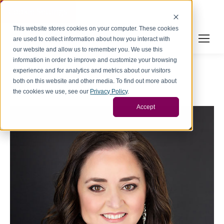
Cookie Settings
This website stores cookies on your computer. These cookies
are used to collect information about how you interact with
our website and allow us to remember you. We use this
information in order to improve and customize your browsing
experience and for analytics and metrics about our visitors
both on this website and other media. To find out more about
the cookies we use, see our
Privacy Policy
.
Accept