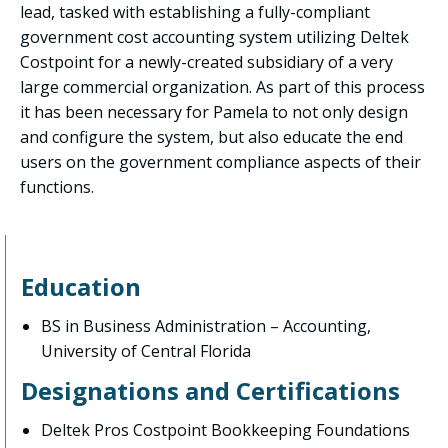
lead, tasked with establishing a fully-compliant
government cost accounting system utilizing Deltek
Costpoint for a newly-created subsidiary of a very
large commercial organization. As part of this process
it has been necessary for Pamela to not only design
and configure the system, but also educate the end
users on the government compliance aspects of their
functions.
Education
BS in Business Administration – Accounting,
University of Central Florida
Designations and Certifications
Deltek Pros Costpoint Bookkeeping Foundations