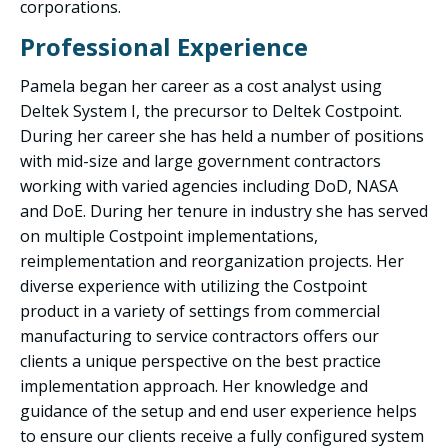
corporations.
Professional Experience
Pamela began her career as a cost analyst using
Deltek System I, the precursor to Deltek Costpoint.
During her career she has held a number of positions
with mid-size and large government contractors
working with varied agencies including DoD, NASA
and DoE. During her tenure in industry she has served
on multiple Costpoint implementations,
reimplementation and reorganization projects. Her
diverse experience with utilizing the Costpoint
product in a variety of settings from commercial
manufacturing to service contractors offers our
clients a unique perspective on the best practice
implementation approach. Her knowledge and
guidance of the setup and end user experience helps
to ensure our clients receive a fully configured system