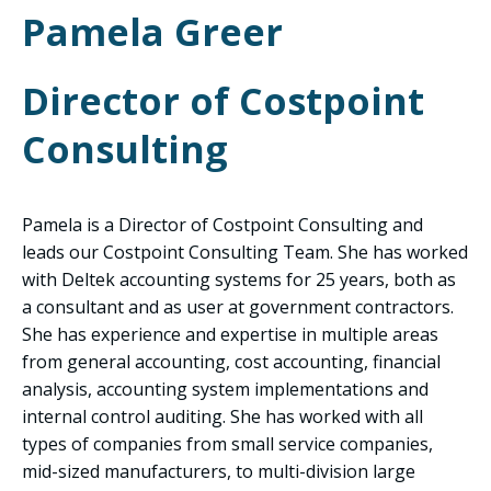
Pamela Greer
Director of Costpoint
Consulting
Pamela is a Director of Costpoint Consulting and
leads our Costpoint Consulting Team. She has worked
with Deltek accounting systems for 25 years, both as
a consultant and as user at government contractors.
She has experience and expertise in multiple areas
from general accounting, cost accounting, financial
analysis, accounting system implementations and
internal control auditing. She has worked with all
types of companies from small service companies,
mid-sized manufacturers, to multi-division large