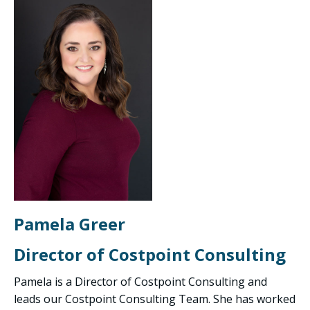
Pamela Greer
Director of Costpoint Consulting
Pamela is a Director of Costpoint Consulting and
leads our Costpoint Consulting Team. She has worked