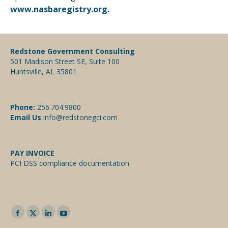
www.nasbaregistry.org.
Redstone Government Consulting
501 Madison Street SE, Suite 100
Huntsville, AL 35801
Phone:
256.704.9800
Email Us
info@redstonegci.com
PAY INVOICE
PCI DSS compliance documentation
Facebook
Twitter
Linkedin
YouTube