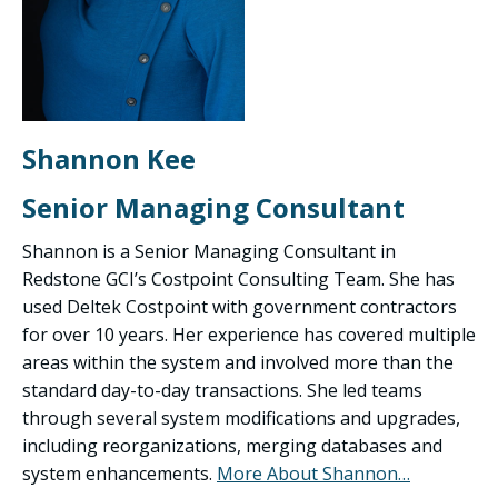
Shannon Kee
Senior Managing Consultant
Shannon is a Senior Managing Consultant in
Redstone GCI’s Costpoint Consulting Team. She has
used Deltek Costpoint with government contractors
for over 10 years. Her experience has covered multiple
areas within the system and involved more than the
standard day-to-day transactions. She led teams
through several system modifications and upgrades,
including reorganizations, merging databases and
system enhancements.
More About Shannon…