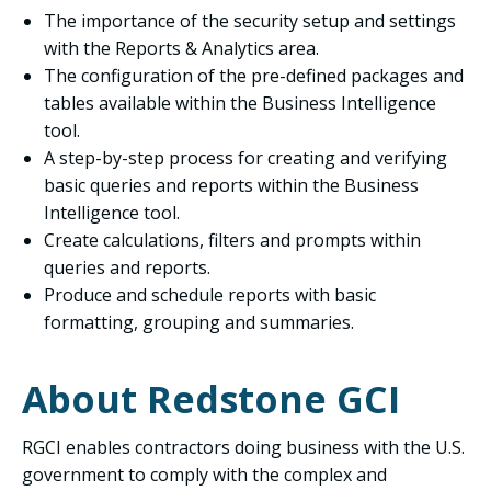
The importance of the security setup and settings
with the Reports & Analytics area.
The configuration of the pre-defined packages and
tables available within the Business Intelligence
tool.
A step-by-step process for creating and verifying
basic queries and reports within the Business
Intelligence tool.
Create calculations, filters and prompts within
queries and reports.
Produce and schedule reports with basic
formatting, grouping and summaries.
About Redstone GCI
RGCI enables contractors doing business with the U.S.
government to comply with the complex and