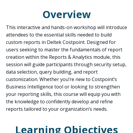
Overview
This interactive and hands-on workshop will introduce
attendees to the essential skills needed to build
custom reports in Deltek Costpoint. Designed for
users seeking to master the fundamentals of report
creation within the Reports & Analytics module, this
session will guide participants through security setup,
data selection, query building, and report
customization. Whether you’re new to Costpoint’s
Business Intelligence tool or looking to strengthen
your reporting skills, this course will equip you with
the knowledge to confidently develop and refine
reports tailored to your organization’s needs.
Learning Objectives