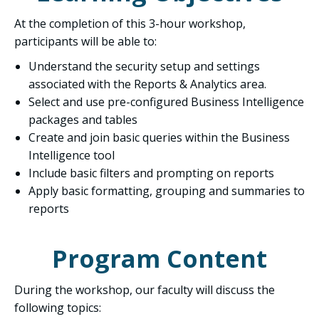
At the completion of this 3-hour workshop,
participants will be able to:
Understand the security setup and settings
associated with the Reports & Analytics area.
Select and use pre-configured Business Intelligence
packages and tables
Create and join basic queries within the Business
Intelligence tool
Include basic filters and prompting on reports
Apply basic formatting, grouping and summaries to
reports
Program Content
During the workshop, our faculty will discuss the
following topics: