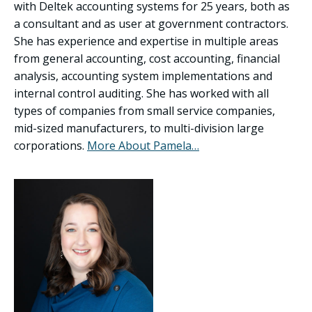
with Deltek accounting systems for 25 years, both as
a consultant and as user at government contractors.
She has experience and expertise in multiple areas
from general accounting, cost accounting, financial
analysis, accounting system implementations and
internal control auditing. She has worked with all
types of companies from small service companies,
mid-sized manufacturers, to multi-division large
corporations.
More About Pamela…