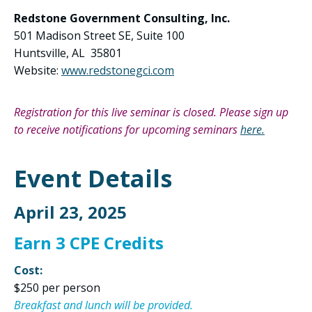
Redstone Government Consulting, Inc.
501 Madison Street SE, Suite 100
Huntsville, AL 35801
Website:
www.redstonegci.com
Registration for this live seminar is closed. Please sign up
to receive notifications for upcoming seminars
here.
Event Details
April 23, 2025
Earn 3 CPE Credits
Cost:
$250 per person
Breakfast and lunch will be provided.