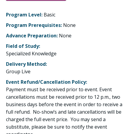
Program Level:
Basic
Program Prerequisites:
None
Advance Preparation:
None
Field of Study:
Specialized Knowledge
Delivery Method:
Group Live
Event Refund/Cancellation Policy:
Payment must be received prior to event. Event
cancellations must be received prior to 12 p.m., two
business days before the event in order to receive a
full refund. No-show’s and late cancellations will be
charged the full event price. You may send a
substitute, please be sure to notify the event