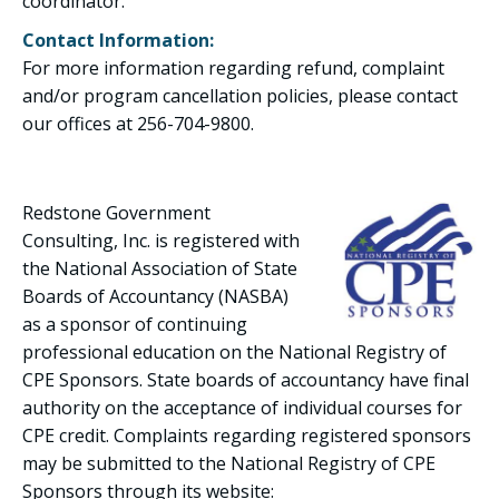
coordinator.
Contact Information:
For more information regarding refund, complaint
and/or program cancellation policies, please contact
our offices at 256-704-9800.
Redstone Government
Consulting, Inc. is registered with
the National Association of State
Boards of Accountancy (NASBA)
as a sponsor of continuing
professional education on the National Registry of
CPE Sponsors. State boards of accountancy have final
authority on the acceptance of individual courses for
CPE credit. Complaints regarding registered sponsors
may be submitted to the National Registry of CPE
Sponsors through its website: