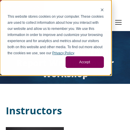
Cookie Settings
This website stores cookies on your computer. These cookies
are used to collect information about how you interact with
our website and allow us to remember you. We use this
information in order to improve and customize your browsing
Unlocking Deltek
experience and for analytics and metrics about our visitors
both on this website and other media. To find out more about
Costpoint’s Custom
the cookies we use, see our
Privacy Policy
.
Report Writing Power
Accept
Workshop
Instructors