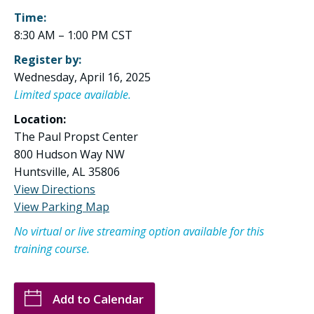
Time:
8:30 AM – 1:00 PM CST
Register by:
Wednesday, April 16, 2025
Limited space available.
Location:
The Paul Propst Center
800 Hudson Way NW
Huntsville, AL 35806
View Directions
View Parking Map
No virtual or live streaming option available for this
training course.
Add to Calendar