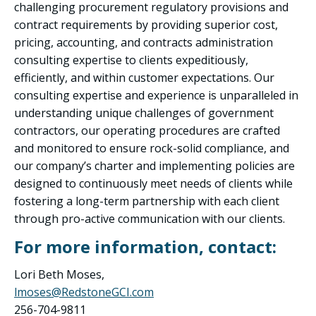
challenging procurement regulatory provisions and
contract requirements by providing superior cost,
pricing, accounting, and contracts administration
consulting expertise to clients expeditiously,
efficiently, and within customer expectations. Our
consulting expertise and experience is unparalleled in
understanding unique challenges of government
contractors, our operating procedures are crafted
and monitored to ensure rock-solid compliance, and
our company’s charter and implementing policies are
designed to continuously meet needs of clients while
fostering a long-term partnership with each client
through pro-active communication with our clients.
For more information, contact:
Lori Beth Moses,
lmoses@RedstoneGCI.com
256-704-9811