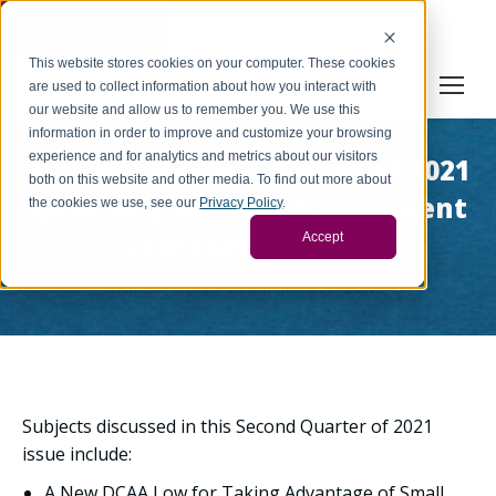
Cookie Settings
This website stores cookies on your computer. These cookies
are used to collect information about how you interact with
our website and allow us to remember you. We use this
information in order to improve and customize your browsing
experience and for analytics and metrics about our visitors
Archive: Second Quarter of 2021
both on this website and other media. To find out more about
Quarterly Issue of Government
the cookies we use, see our
Privacy Policy
.
Contract Insights
Accept
You are here:
Home
Archive: Second Quarter of 2021…
Subjects discussed in this Second Quarter of 2021
issue include:
A New DCAA Low for Taking Advantage of Small