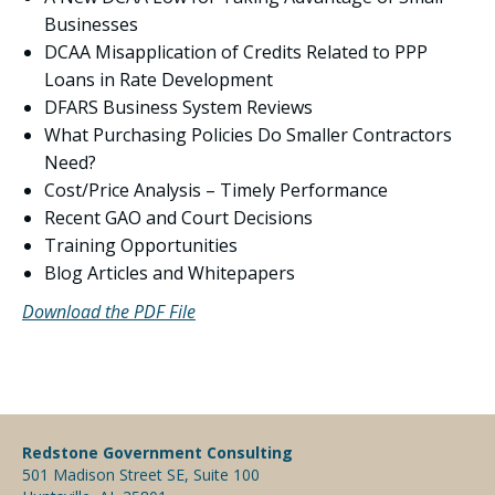
Businesses
DCAA Misapplication of Credits Related to PPP
Loans in Rate Development
DFARS Business System Reviews
What Purchasing Policies Do Smaller Contractors
Need?
Cost/Price Analysis – Timely Performance
Recent GAO and Court Decisions
Training Opportunities
Blog Articles and Whitepapers
Download the PDF File
Redstone Government Consulting
501 Madison Street SE, Suite 100