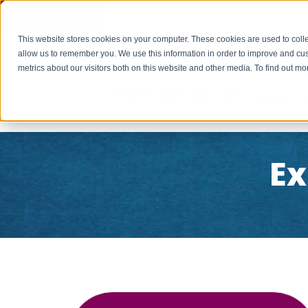
Cookie Settings
This website stores cookies on your computer. These cookies are used to colle
PAY INVOICE
Call Us Today 256-704-9800
info@r
allow us to remember you. We use this information in order to improve and cu
metrics about our visitors both on this website and other media. To find out 
Home
Ex