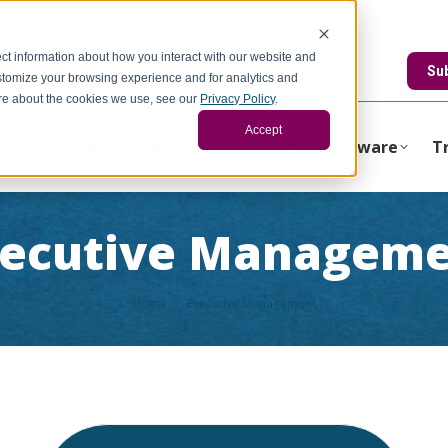
ct information about how you interact with our website and
edstonegci.com
Su
stomize your browsing experience and for analytics and
more about the cookies we use, see our
Privacy Policy
.
Accept
About
Consulting
Operations
Software
T
ecutive Managem
You are here:
Home
Executive Management