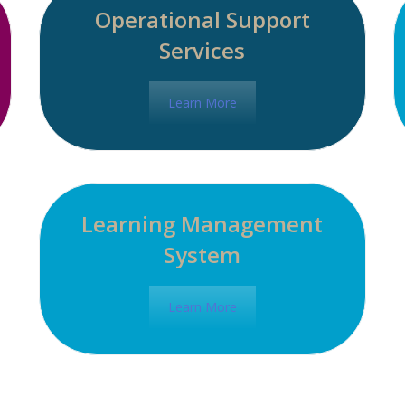
Operational Support
Services
Learn More
Learning Management
System
Learn More