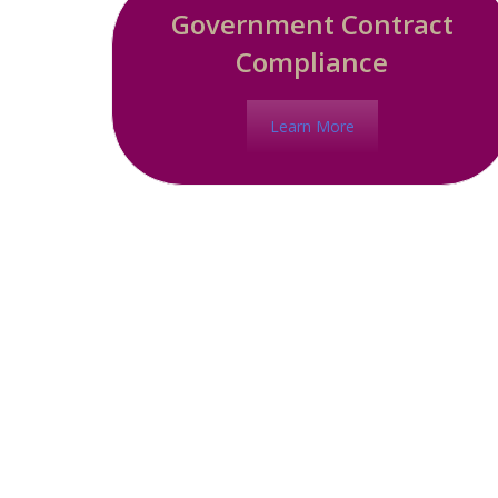
Government Contract
Compliance
Learn More