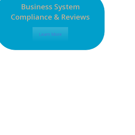
Business System
Compliance & Reviews
Learn More