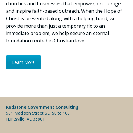
churches and businesses that empower, encourage
and inspire faith-based outreach. When the Hope of
Christ is presented along with a helping hand, we
provide more than just a temporary fix to an
immediate problem, we help secure an eternal
foundation rooted in Christian love.
Learn More
Redstone Government Consulting
501 Madison Street SE, Suite 100
Huntsville, AL 35801