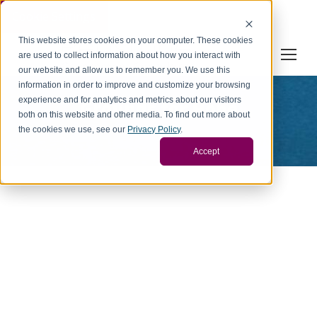
Cookie Settings
This website stores cookies on your computer. These cookies
are used to collect information about how you interact with
our website and allow us to remember you. We use this
information in order to improve and customize your browsing
experience and for analytics and metrics about our visitors
Grounds for Hope
both on this website and other media. To find out more about
You are here:
the cookies we use, see our
Privacy Policy
.
Home
Project
Grounds for Hope
Accept