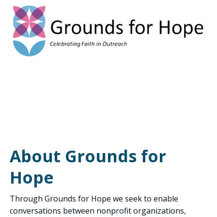
About Grounds for
Hope
Through Grounds for Hope we seek to enable
conversations between nonprofit organizations,