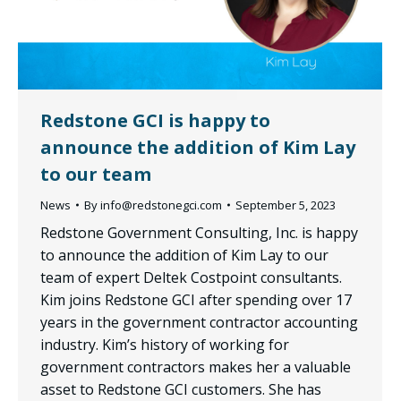
Redstone GCI is happy to
announce the addition of Kim Lay
to our team
News
By
info@redstonegci.com
September 5, 2023
Redstone Government Consulting, Inc. is happy
to announce the addition of Kim Lay to our
team of expert Deltek Costpoint consultants.
Kim joins Redstone GCI after spending over 17
years in the government contractor accounting
industry. Kim’s history of working for
government contractors makes her a valuable
asset to Redstone GCI customers. She has