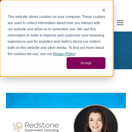
Cookie Settings
This website stores cookies on your computer. These cookies
are used to collect information about how you interact with
our website and allow us to remember you. We use this
information in order to improve and customize your browsing
experience and for analytics and metrics about our visitors
September 5, 2023
both on this website and other media. To find out more about
You are here:
the cookies we use, see our
Privacy Policy
.
Home
2023
September
05
Accept