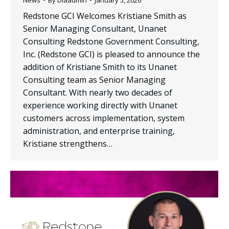
Redstone GCI Welcomes Kristiane Smith as
Senior Managing Consultant, Unanet
Consulting Redstone Government Consulting,
Inc. (Redstone GCI) is pleased to announce the
addition of Kristiane Smith to its Unanet
Consulting team as Senior Managing
Consultant. With nearly two decades of
experience working directly with Unanet
customers across implementation, system
administration, and enterprise training,
Kristiane strengthens…