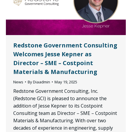
Redstone Government Consulting
Welcomes Jesse Kepner as
Director – SME – Costpoint
Materials & Manufacturing
News
By
Diaadmin
May 19, 2025
Redstone Government Consulting, Inc.
(Redstone GCI) is pleased to announce the
addition of Jesse Kepner to its Costpoint
Consulting team as Director – SME – Costpoint
Materials & Manufacturing. With over two
decades of experience in engineering, supply