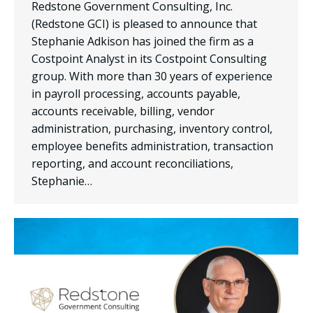
Redstone Government Consulting, Inc.
(Redstone GCI) is pleased to announce that
Stephanie Adkison has joined the firm as a
Costpoint Analyst in its Costpoint Consulting
group. With more than 30 years of experience
in payroll processing, accounts payable,
accounts receivable, billing, vendor
administration, purchasing, inventory control,
employee benefits administration, transaction
reporting, and account reconciliations,
Stephanie…