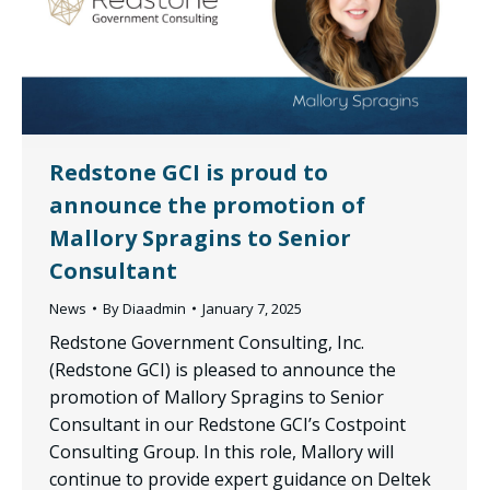
Redstone GCI is proud to
announce the promotion of
Mallory Spragins to Senior
Consultant
News
By
Diaadmin
January 7, 2025
Redstone Government Consulting, Inc.
(Redstone GCI) is pleased to announce the
promotion of Mallory Spragins to Senior
Consultant in our Redstone GCI’s Costpoint
Consulting Group. In this role, Mallory will
continue to provide expert guidance on Deltek