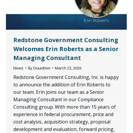
Redstone Government Consulting
Welcomes Erin Roberts as a Senior
Managing Consultant
News
By
Diaadmin
March 23, 2026
Redstone Government Consulting, Inc. is happy
to announce the addition of Erin Roberts to
our team. Erin joins our team as a Senior
Managing Consultant in our Compliance
Consulting group. With more than 15 years of
experience in federal procurement, price and
cost analysis, acquisition strategy, proposal
development and evaluation, forward pricing,