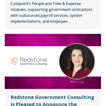
Costpoint’s People and Time & Expense
modules, supporting government contractors
with outsourced payroll services, system
implementations, and employee…
Redstone Government Consulting
is Pleased to Announce the