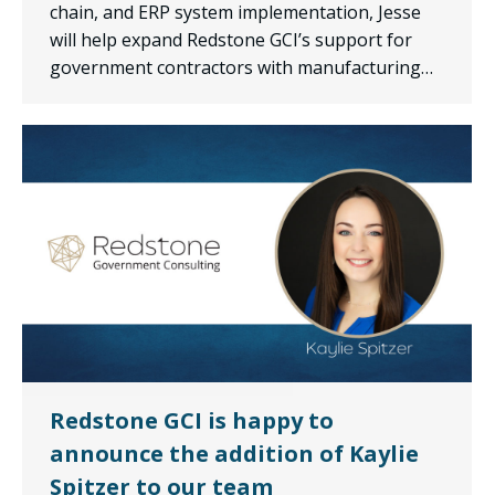
chain, and ERP system implementation, Jesse
will help expand Redstone GCI’s support for
government contractors with manufacturing…
Redstone GCI is happy to
announce the addition of Kaylie
Spitzer to our team