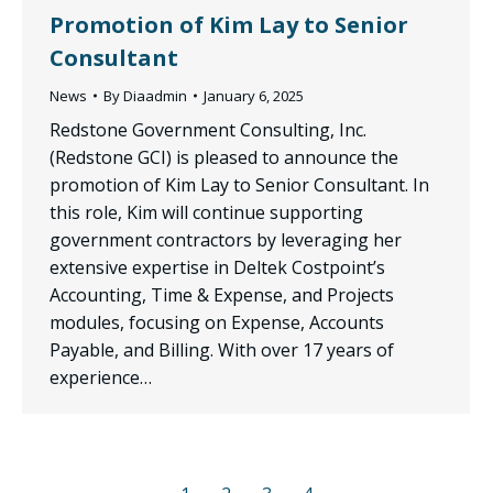
Promotion of Kim Lay to Senior
Consultant
News
By
Diaadmin
January 6, 2025
Redstone Government Consulting, Inc.
(Redstone GCI) is pleased to announce the
promotion of Kim Lay to Senior Consultant. In
this role, Kim will continue supporting
government contractors by leveraging her
extensive expertise in Deltek Costpoint’s
Accounting, Time & Expense, and Projects
modules, focusing on Expense, Accounts
Payable, and Billing. With over 17 years of
experience…