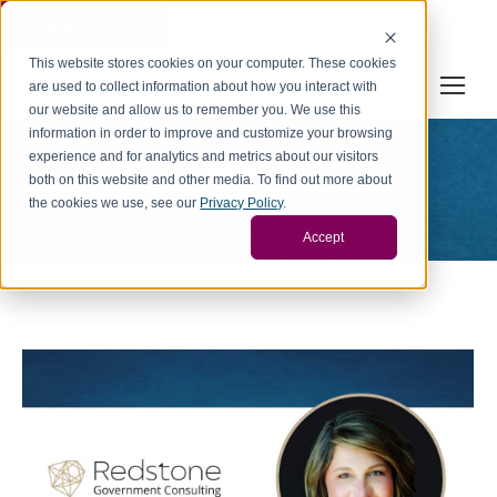
Cookie Settings
This website stores cookies on your computer. These cookies
are used to collect information about how you interact with
our website and allow us to remember you. We use this
information in order to improve and customize your browsing
experience and for analytics and metrics about our visitors
News
both on this website and other media. To find out more about
You are here:
the cookies we use, see our
Privacy Policy
.
Home
Category "News"
Accept