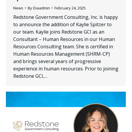
News
By
Diaadmin
February 24, 2025
Redstone Government Consulting, Inc. is happy
to announce the addition of Kaylie Spitzer to
our team. Kaylie joins Redstone GCI as an
Consultant – Human Resources in our Human
Resources Consulting team. She is certified in
Human Resources Management (SHRM-CP)
and brings several years of progressive
experience in human resources. Prior to joining
Redstone GCI,…