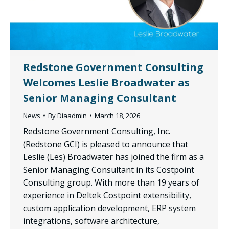
Redstone Government Consulting
Welcomes Leslie Broadwater as
Senior Managing Consultant
News
By
Diaadmin
March 18, 2026
Redstone Government Consulting, Inc.
(Redstone GCI) is pleased to announce that
Leslie (Les) Broadwater has joined the firm as a
Senior Managing Consultant in its Costpoint
Consulting group. With more than 19 years of
experience in Deltek Costpoint extensibility,
custom application development, ERP system
integrations, software architecture,