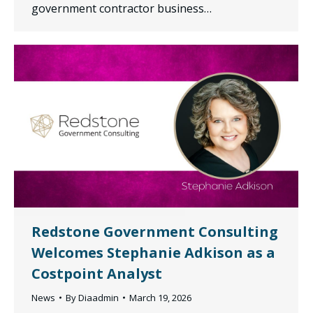
government contractor business…
Redstone Government Consulting
Welcomes Stephanie Adkison as a
Costpoint Analyst
News
By
Diaadmin
March 19, 2026