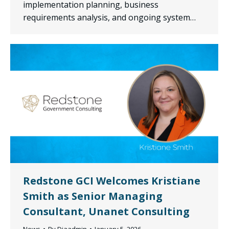
implementation planning, business
requirements analysis, and ongoing system…
Redstone GCI Welcomes Kristiane
Smith as Senior Managing
Consultant, Unanet Consulting
News
By
Diaadmin
January 5, 2026