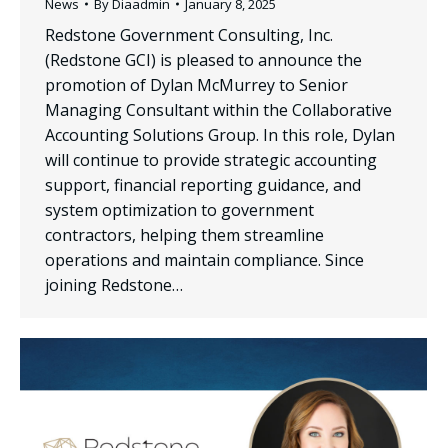
News
By
Diaadmin
January 8, 2025
Redstone Government Consulting, Inc.
(Redstone GCI) is pleased to announce the
promotion of Dylan McMurrey to Senior
Managing Consultant within the Collaborative
Accounting Solutions Group. In this role, Dylan
will continue to provide strategic accounting
support, financial reporting guidance, and
system optimization to government
contractors, helping them streamline
operations and maintain compliance. Since
joining Redstone…