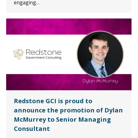
engaging…
Redstone GCI is proud to
announce the promotion of Dylan
McMurrey to Senior Managing
Consultant