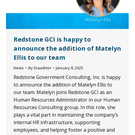
Redstone GCI is happy to
announce the addition of Matelyn
Ellis to our team
News
By
Diaadmin
January 8, 2025
Redstone Government Consulting, Inc. is happy
to announce the addition of Matelyn Ellis to
our team. Matelyn joins Redstone GCI as an
Human Resources Administrator in our Human
Resources Consulting group. In this role, she
plays a vital part in maintaining the company’s
internal HR infrastructure, supporting
employees, and helping foster a positive and