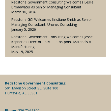
Redstone Government Consulting Welcomes Leslie
Broadwater as Senior Managing Consultant
March 18, 2026
Redstone GCI Welcomes Kristiane Smith as Senior
Managing Consultant, Unanet Consulting
January 5, 2026
Redstone Government Consulting Welcomes Jesse
Kepner as Director – SME – Costpoint Materials &
Manufacturing
May 19, 2025
Redstone Government Consulting
501 Madison Street SE, Suite 100
Huntsville, AL 35801
Phone:
256.704.9800