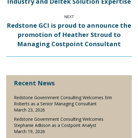
Industry and Deltek Solution Expertise
NEXT
Redstone GCI is proud to announce the
promotion of Heather Stroud to
Next
post:
Managing Costpoint Consultant
Recent News
Redstone Government Consulting Welcomes Erin
Roberts as a Senior Managing Consultant
March 23, 2026
Redstone Government Consulting Welcomes
Stephanie Adkison as a Costpoint Analyst
March 19, 2026