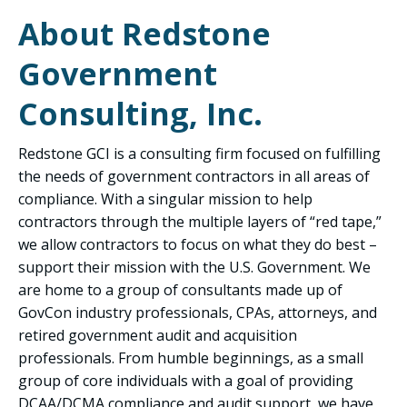
About Redstone
Government
Consulting, Inc.
Redstone GCI is a consulting firm focused on fulfilling
the needs of government contractors in all areas of
compliance. With a singular mission to help
contractors through the multiple layers of “red tape,”
we allow contractors to focus on what they do best –
support their mission with the U.S. Government. We
are home to a group of consultants made up of
GovCon industry professionals, CPAs, attorneys, and
retired government audit and acquisition
professionals. From humble beginnings, as a small
group of core individuals with a goal of providing
DCAA/DCMA compliance and audit support, we have