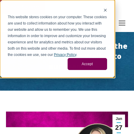
Cookie Settings
This website stores cookies on your computer. These cookies
are used to collect information about how you interact with
our website and allow us to remember you. We use this
information in order to improve and customize your browsing
experience and for analytics and metrics about our visitors
We are excited to announce the
both on this website and other media. To find out more about
addition of Bonnie Walker to
the cookies we use, see our
Privacy Policy
.
our team.
Accept
You are here:
Home
News
We are excited to announce…
Jan
27