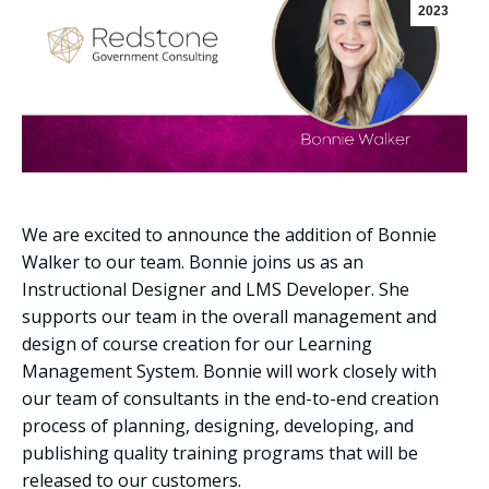
2023
We are excited to announce the addition of Bonnie
Walker to our team. Bonnie joins us as an
Instructional Designer and LMS Developer. She
supports our team in the overall management and
design of course creation for our Learning
Management System. Bonnie will work closely with
our team of consultants in the end-to-end creation
process of planning, designing, developing, and
publishing quality training programs that will be
released to our customers.