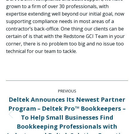
grown to a firm of over 30 professionals, with
expertise extending well beyond our initial goal, now
supporting compliance needs in most areas of a
contractor’s back-office. One thing our clients can be
certain of is that with the Redstone GCI Team in your
corner, there is no problem too big and no issue too
technical for our team to tackle.
Post
PREVIOUS
navigation
Deltek Announces Its Newest Partner
Program – Deltek Pro™ Bookkeepers –
To Help Small Businesses Find
Previous
post:
Bookkeeping Professionals with