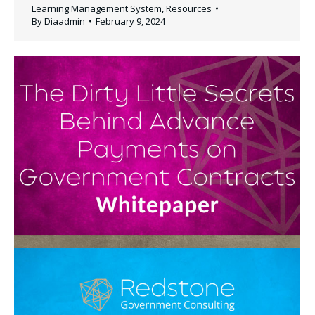
Learning Management System
,
Resources
By
Diaadmin
February 9, 2024