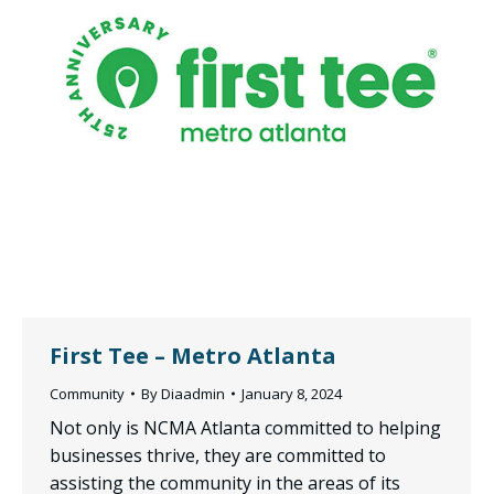
First Tee – Metro Atlanta
Community
By
Diaadmin
January 8, 2024
Not only is NCMA Atlanta committed to helping
businesses thrive, they are committed to
assisting the community in the areas of its