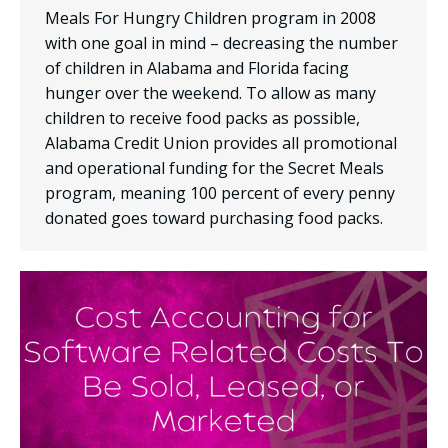
Meals For Hungry Children program in 2008
with one goal in mind – decreasing the number
of children in Alabama and Florida facing
hunger over the weekend. To allow as many
children to receive food packs as possible,
Alabama Credit Union provides all promotional
and operational funding for the Secret Meals
program, meaning 100 percent of every penny
donated goes toward purchasing food packs.