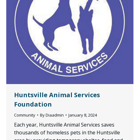
Huntsville Animal Services
Foundation
Community
By
Diaadmin
January 8, 2024
Each year, Huntsville Animal Services saves
thousands of homeless pets in the Huntsville