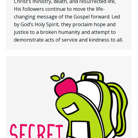
Christ’s ministry, death, and resurrected life,
His followers continue to move the life-
changing message of the Gospel forward. Led
by God’s Holy Spirit, they proclaim hope and
justice to a broken humanity and attempt to
demonstrate acts of service and kindness to all.