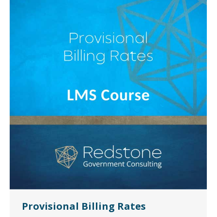
Provisional Billing Rates