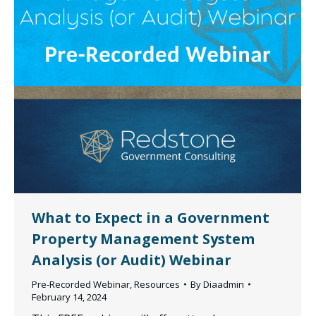
What to Expect in a Government
Property Management System
Analysis (or Audit) Webinar
Pre-Recorded Webinar
,
Resources
By
Diaadmin
February 14, 2024