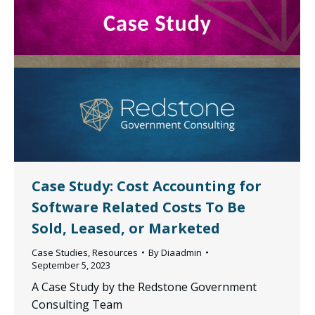
Case Study: Cost Accounting for
Software Related Costs To Be
Sold, Leased, or Marketed
Case Studies
,
Resources
By
Diaadmin
September 5, 2023
A Case Study by the Redstone Government
Consulting Team