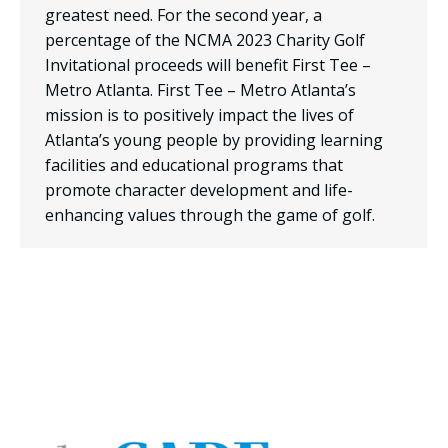
greatest need. For the second year, a
percentage of the NCMA 2023 Charity Golf
Invitational proceeds will benefit First Tee –
Metro Atlanta. First Tee – Metro Atlanta’s
mission is to positively impact the lives of
Atlanta’s young people by providing learning
facilities and educational programs that
promote character development and life-
enhancing values through the game of golf.