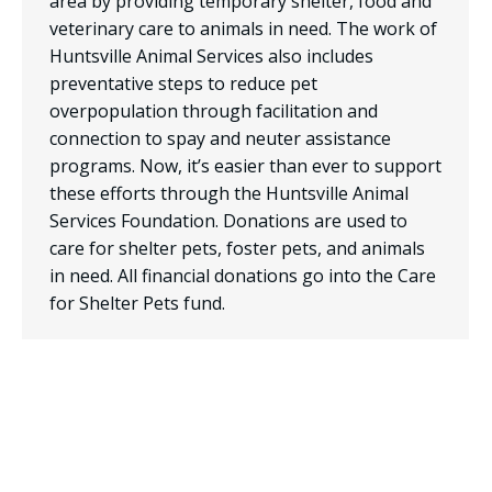
area by providing temporary shelter, food and
veterinary care to animals in need. The work of
Huntsville Animal Services also includes
preventative steps to reduce pet
overpopulation through facilitation and
connection to spay and neuter assistance
programs. Now, it’s easier than ever to support
these efforts through the Huntsville Animal
Services Foundation. Donations are used to
care for shelter pets, foster pets, and animals
in need. All financial donations go into the Care
for Shelter Pets fund.