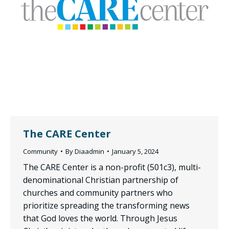
The CARE Center
Community
By
Diaadmin
January 5, 2024
The CARE Center is a non-profit (501c3), multi-
denominational Christian partnership of
churches and community partners who
prioritize spreading the transforming news
that God loves the world. Through Jesus