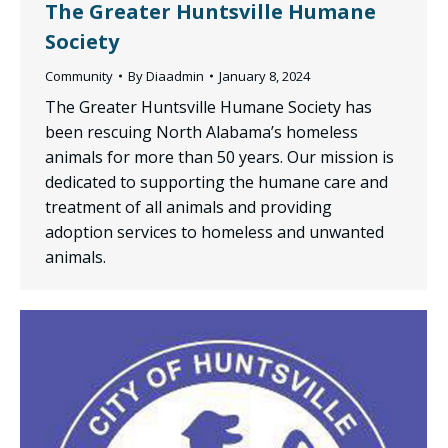
The Greater Huntsville Humane
Society
Community
By
Diaadmin
January 8, 2024
The Greater Huntsville Humane Society has
been rescuing North Alabama’s homeless
animals for more than 50 years. Our mission is
dedicated to supporting the humane care and
treatment of all animals and providing
adoption services to homeless and unwanted
animals.