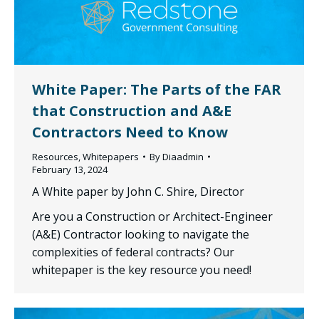
White Paper: The Parts of the FAR
that Construction and A&E
Contractors Need to Know
Resources
,
Whitepapers
By
Diaadmin
February 13, 2024
A White paper by John C. Shire, Director
Are you a Construction or Architect-Engineer
(A&E) Contractor looking to navigate the
complexities of federal contracts? Our
whitepaper is the key resource you need!