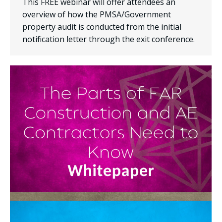
This FREE webinar will offer attendees an
overview of how the PMSA/Government
property audit is conducted from the initial
notification letter through the exit conference.