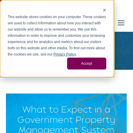
Cookie Settings
This website stores cookies on your computer. These cookies
are used to collect information about how you interact with
our website and allow us to remember you. We use this
information in order to improve and customize your browsing
experience and for analytics and metrics about our visitors
Diaadmin
both on this website and other media. To find out more about
You are here:
the cookies we use, see our
Privacy Policy
.
Home
Article author Diaadmin
Accept