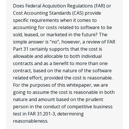
Does Federal Acquisition Regulations (FAR) or
Cost Accounting Standards (CAS) provide
specific requirements when it comes to
accounting for costs related to software to be
sold, leased, or marketed in the future? The
simple answer is “no”, however, a review of FAR
Part 31 certainly supports that the cost is
allowable and allocable to both individual
contracts and as a benefit to more than one
contract, based on the nature of the software
related effort, provided the cost is reasonable.
For the purposes of this whitepaper, we are
going to assume the cost is reasonable in both
nature and amount based on the prudent
person in the conduct of competitive business
test in FAR 31.201-3, determining
reasonableness.