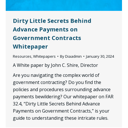
Dirty Little Secrets Behind
Advance Payments on
Government Contracts
Whitepaper
Resources
,
Whitepapers
By
Diaadmin
January 30, 2024
A White paper by John C. Shire, Director
Are you navigating the complex world of
government contracting? Do you find the
policies and procedures surrounding advance
payments bewildering? Our whitepaper on FAR
32.4, “Dirty Little Secrets Behind Advance
Payments on Government Contracts,” is your
guide to understanding these intricate rules.