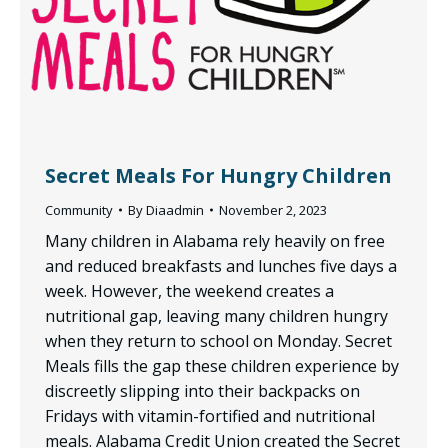
Secret Meals For Hungry Children
Community
By
Diaadmin
November 2, 2023
Many children in Alabama rely heavily on free
and reduced breakfasts and lunches five days a
week. However, the weekend creates a
nutritional gap, leaving many children hungry
when they return to school on Monday. Secret
Meals fills the gap these children experience by
discreetly slipping into their backpacks on
Fridays with vitamin-fortified and nutritional
meals. Alabama Credit Union created the Secret