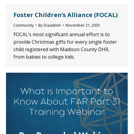
Foster Children’s Alliance (FOCAL)
Community
By
Diaadmin
November 21, 2025
FOCAL’s most significant annual effort is to
provide Christmas gifts for every single foster
child registered with Madison County DHR,
from babies to college kids.