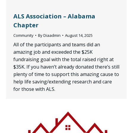
ALS Association – Alabama
Chapter
Community
By
Diaadmin
August 14, 2025
All of the participants and teams did an
amazing job and exceeded the $25K
fundraising goal with the total raised right at
$35K. If you haven’t already donated there’s still
plenty of time to support this amazing cause to
help life saving/extending research and care
for those with ALS.