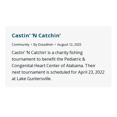
Castin’ ‘N Catchin’
Community
By
Diaadmin
August 12, 2025
Castin’ ‘N Catchin’ is a charity fishing
tournament to benefit the Pediatric &
Congenital Heart Center of Alabama. Their
next tournament is scheduled for April 23, 2022
at Lake Guntersville.