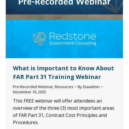
What is Important to Know About
FAR Part 31 Training Webinar
Pre-Recorded Webinar
,
Resources
By
Diaadmin
November 16, 2025
This FREE webinar will offer attendees an
overview of the three (3) most important areas
of FAR Part 31, Contract Cost Principles and
Procedures.