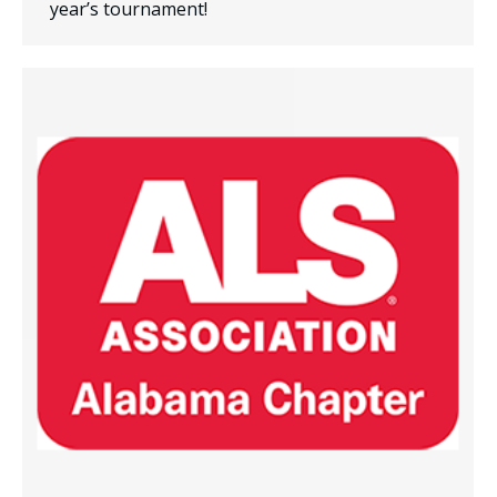
year’s tournament!