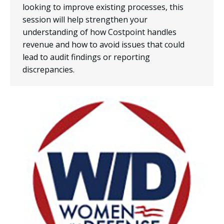
looking to improve existing processes, this
session will help strengthen your
understanding of how Costpoint handles
revenue and how to avoid issues that could
lead to audit findings or reporting
discrepancies.