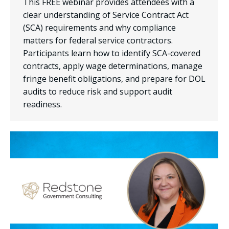
This FREE webinar provides attendees with a
clear understanding of Service Contract Act
(SCA) requirements and why compliance
matters for federal service contractors.
Participants learn how to identify SCA-covered
contracts, apply wage determinations, manage
fringe benefit obligations, and prepare for DOL
audits to reduce risk and support audit
readiness.