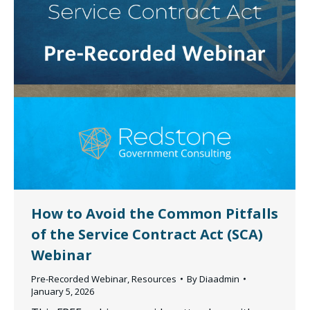
How to Avoid the Common Pitfalls
of the Service Contract Act (SCA)
Webinar
Pre-Recorded Webinar
,
Resources
By
Diaadmin
January 5, 2026