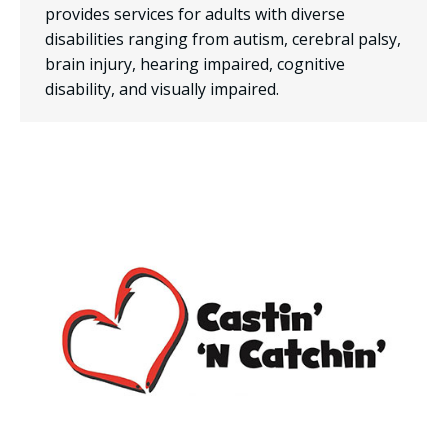
provides services for adults with diverse
disabilities ranging from autism, cerebral palsy,
brain injury, hearing impaired, cognitive
disability, and visually impaired.