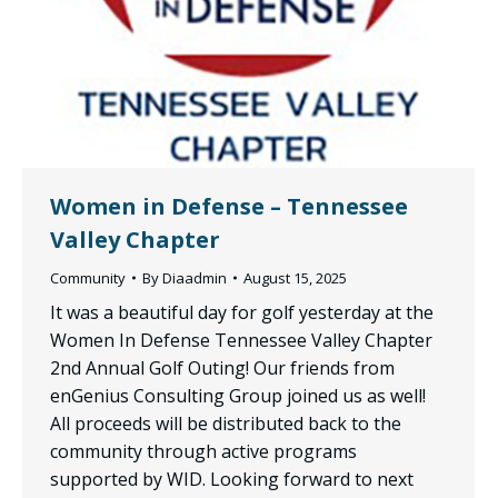
Women in Defense – Tennessee
Valley Chapter
Community
By
Diaadmin
August 15, 2025
It was a beautiful day for golf yesterday at the
Women In Defense Tennessee Valley Chapter
2nd Annual Golf Outing! Our friends from
enGenius Consulting Group joined us as well!
All proceeds will be distributed back to the
community through active programs
supported by WID. Looking forward to next