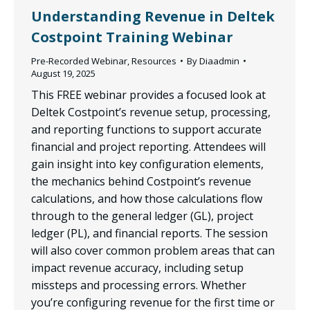
Understanding Revenue in Deltek
Costpoint Training Webinar
Pre-Recorded Webinar
,
Resources
By
Diaadmin
August 19, 2025
This FREE webinar provides a focused look at
Deltek Costpoint’s revenue setup, processing,
and reporting functions to support accurate
financial and project reporting. Attendees will
gain insight into key configuration elements,
the mechanics behind Costpoint’s revenue
calculations, and how those calculations flow
through to the general ledger (GL), project
ledger (PL), and financial reports. The session
will also cover common problem areas that can
impact revenue accuracy, including setup
missteps and processing errors. Whether
you’re configuring revenue for the first time or