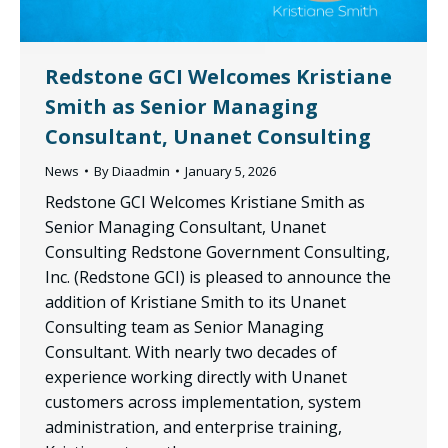
Redstone GCI Welcomes Kristiane
Smith as Senior Managing
Consultant, Unanet Consulting
News
By
Diaadmin
January 5, 2026
Redstone GCI Welcomes Kristiane Smith as
Senior Managing Consultant, Unanet
Consulting Redstone Government Consulting,
Inc. (Redstone GCI) is pleased to announce the
addition of Kristiane Smith to its Unanet
Consulting team as Senior Managing
Consultant. With nearly two decades of
experience working directly with Unanet
customers across implementation, system
administration, and enterprise training,