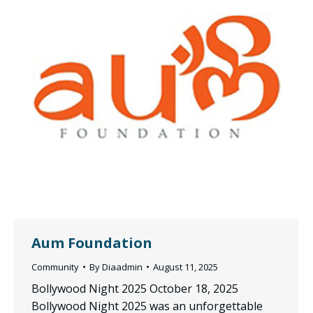
Aum Foundation
Community
By
Diaadmin
August 11, 2025
Bollywood Night 2025 October 18, 2025
Bollywood Night 2025 was an unforgettable