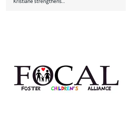
Kristiane strengthens…