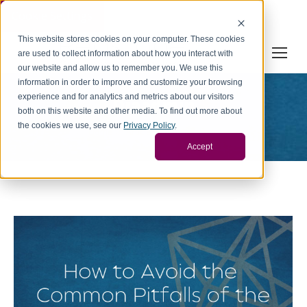
Cookie Settings
This website stores cookies on your computer. These cookies
are used to collect information about how you interact with
our website and allow us to remember you. We use this
information in order to improve and customize your browsing
experience and for analytics and metrics about our visitors
Diaadmin
both on this website and other media. To find out more about
You are here:
the cookies we use, see our
Privacy Policy
.
Home
Article author Diaadmin
Accept