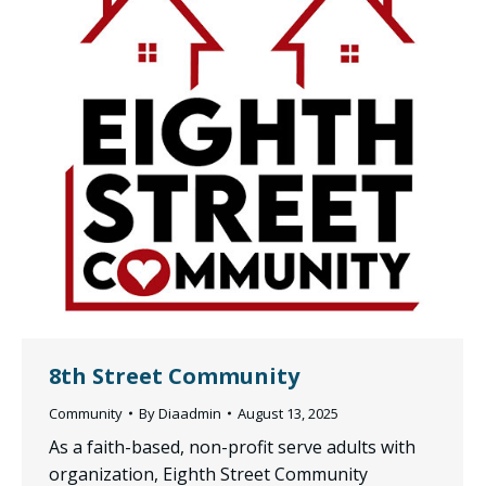
8th Street Community
Community
By
Diaadmin
August 13, 2025
As a faith-based, non-profit serve adults with
organization, Eighth Street Community